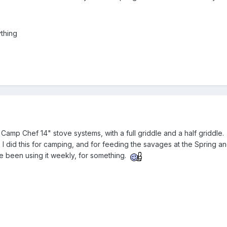
ything
Camp Chef 14" stove systems, with a full griddle and a half griddle. Sa
ills. I did this for camping, and for feeding the savages at the Sprin
I've been using it weekly, for something.