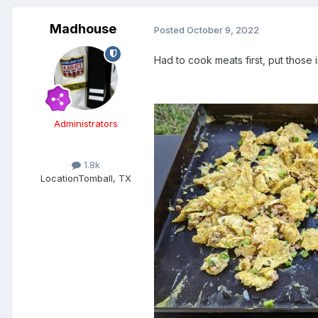
Madhouse
Posted
October 9, 2022
Had to cook meats first, put those
Administrators
1.8k
Location
Tomball, TX