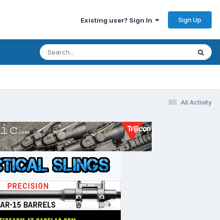
Sign Up
Existing user? Sign In
All Activity