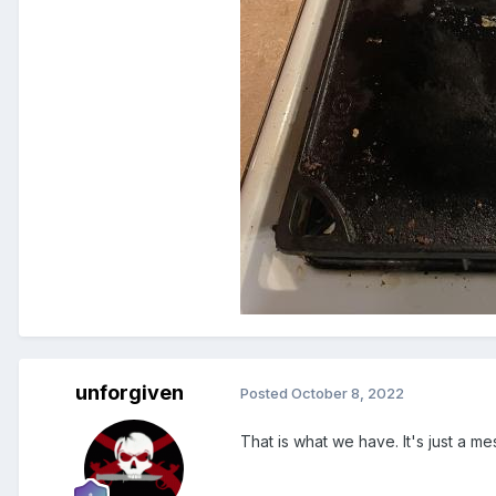
unforgiven
Posted
October 8, 2022
That is what we have. It's just a me