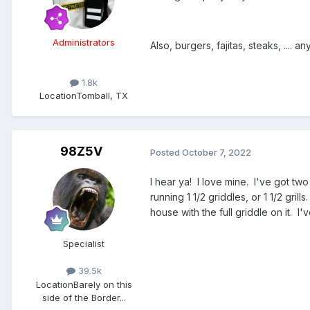
Administrators
Also, burgers, fajitas, steaks, .... an
1.8k
Location
Tomball, TX
98Z5V
Posted
October 7, 2022
I hear ya! I love mine. I've got two 
running 1 1/2 griddles, or 1 1/2 gr
house with the full griddle on it. 
Specialist
39.5k
Location
Barely on this
side of the Border...