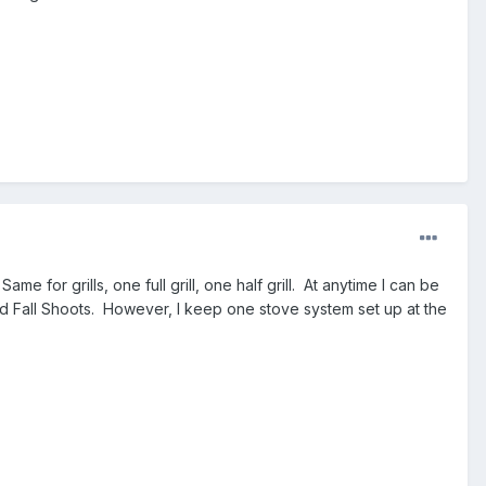
me for grills, one full grill, one half grill. At anytime I can be
g and Fall Shoots. However, I keep one stove system set up at the