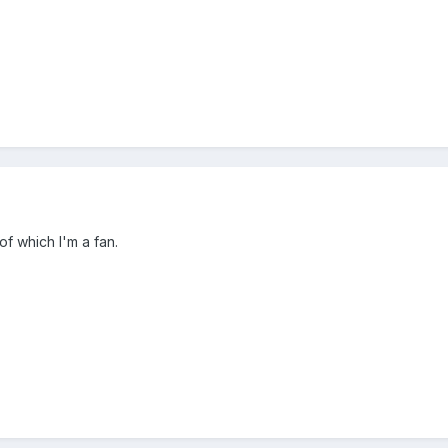
of which I'm a fan.