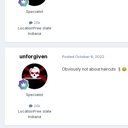
Specialist
20k
Location
Free state
Indiana
unforgiven
Posted
October 8, 2022
Obviously not about haircuts
💈
😂
Specialist
20k
Location
Free state
Indiana