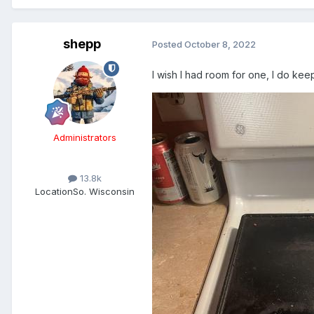
shepp
Posted
October 8, 2022
I wish I had room for one, I do kee
Administrators
13.8k
Location
So. Wisconsin