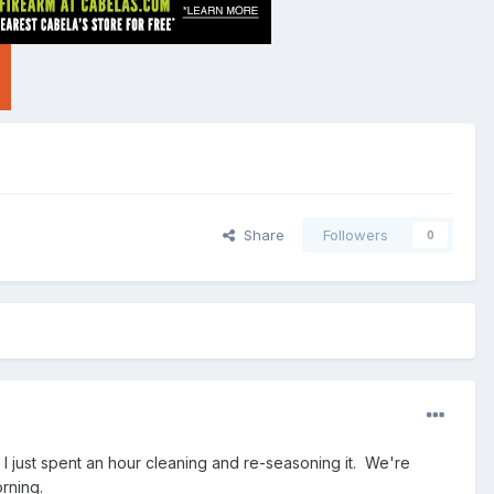
Share
Followers
0
I just spent an hour cleaning and re-seasoning it. We're
rning.