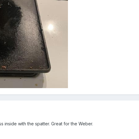
ss inside with the spatter. Great for the Weber.