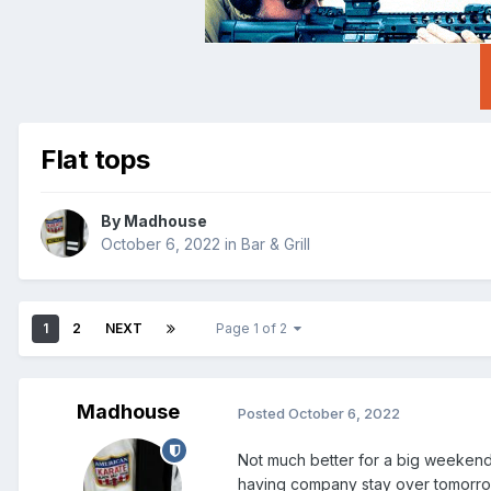
Flat tops
By
Madhouse
October 6, 2022
in
Bar & Grill
1
2
NEXT
Page 1 of 2
Madhouse
Posted
October 6, 2022
Not much better for a big weekend 
having company stay over tomorrow