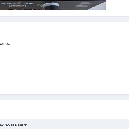
wants.
adhouse
said: