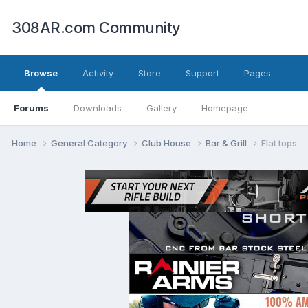
308AR.com Community
Browse
Activity
Store
Support
Pages
Forums
Downloads
Gallery
Homepage
Home
General Category
Club House
Bar & Grill
Flat tops