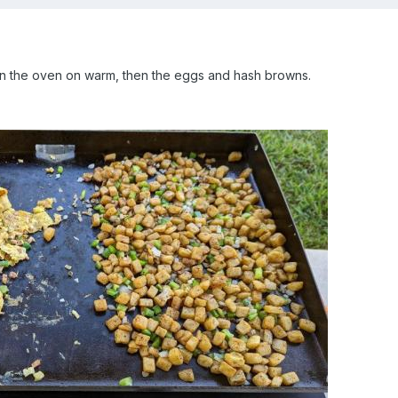
 in the oven on warm, then the eggs and hash browns.