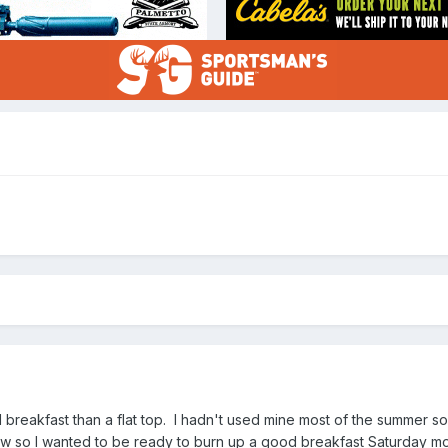
breakfast than a flat top. I hadn't used mine most of the summer so 
 so I wanted to be ready to burn up a good breakfast Saturday mo