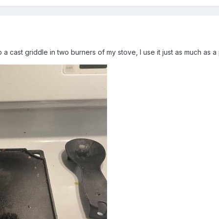
p a cast griddle in two burners of my stove, I use it just as much as 