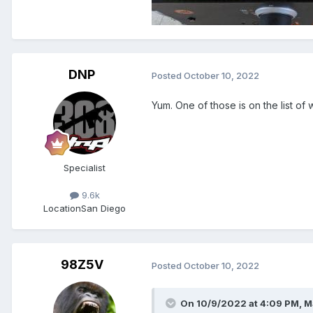
DNP
Posted
October 10, 2022
Yum. One of those is on the list of 
Specialist
9.6k
Location
San Diego
98Z5V
Posted
October 10, 2022
On 10/9/2022 at 4:09 PM,
M