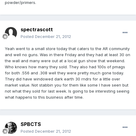
powder/primers.
spectrascott
Posted
December 21, 2012
Yeah went to a small store today that caters to the AR community
and well no guns. Was in there Friday and they had at least 30 on
the wall and many were out at a local gun show that weekend.
Who knows how many they sold. They also had 100s of pmags
for both .556 and .308 well they were pretty much gone today.
They did have windowed dark earth 30 rndrs for a little over
market value. Not stabbin you for them like some I have seen but
not what they sold for last week. Is going to be interesting seeing
what happens to this business after time.
SPBCTS
Posted
December 21, 2012