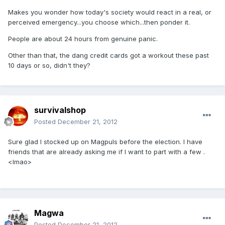
Makes you wonder how today's society would react in a real, or
perceived emergency...you choose which...then ponder it.
People are about 24 hours from genuine panic.
Other than that, the dang credit cards got a workout these past
10 days or so, didn't they?
survivalshop
Posted
December 21, 2012
Sure glad I stocked up on Magpuls before the election. I have
friends that are already asking me if I want to part with a few .
<lmao>
Magwa
Posted
December 21, 2012