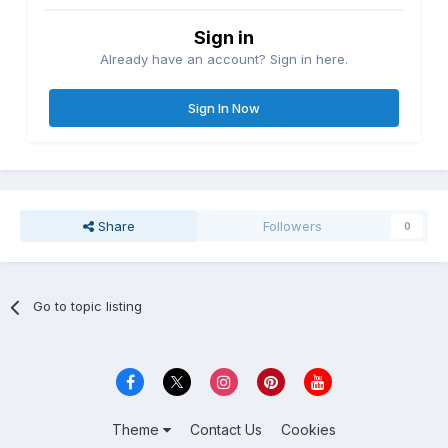
Sign in
Already have an account? Sign in here.
Sign In Now
Share
Followers
0
Go to topic listing
Theme
Contact Us
Cookies