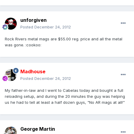
unforgiven
Posted
December 24, 2012
Rock Rivers metal mags are $55.00 reg. price and all the metal
was gone. :cookoo:
Madhouse
Posted
December 24, 2012
My father-in-law and I went to Cabelas today and bought a full
reloading setup, and during the 20 minutes the guy was helping
us he had to tell at least a half dozen guys, "No AR mags at all!"
George Martin