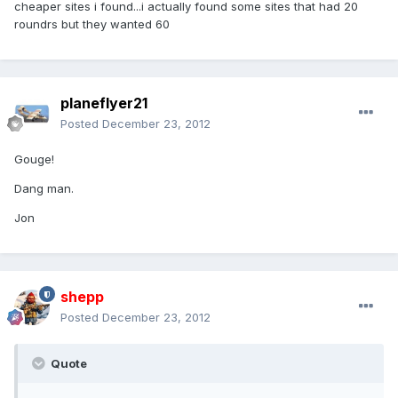
cheaper sites i found...i actually found some sites that had 20
roundrs but they wanted 60
planeflyer21
Posted
December 23, 2012
Gouge!
Dang man.
Jon
shepp
Posted
December 23, 2012
Quote