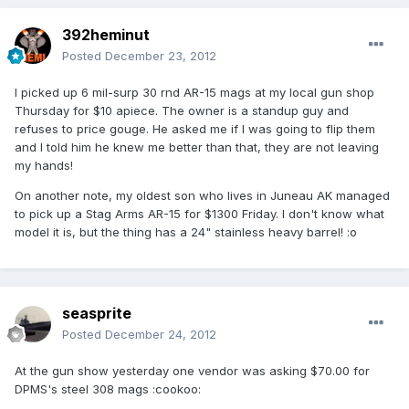
392heminut
Posted
December 23, 2012
I picked up 6 mil-surp 30 rnd AR-15 mags at my local gun shop
Thursday for $10 apiece. The owner is a standup guy and
refuses to price gouge. He asked me if I was going to flip them
and I told him he knew me better than that, they are not leaving
my hands!
On another note, my oldest son who lives in Juneau AK managed
to pick up a Stag Arms AR-15 for $1300 Friday. I don't know what
model it is, but the thing has a 24" stainless heavy barrel! :o
seasprite
Posted
December 24, 2012
At the gun show yesterday one vendor was asking $70.00 for
DPMS's steel 308 mags :cookoo: