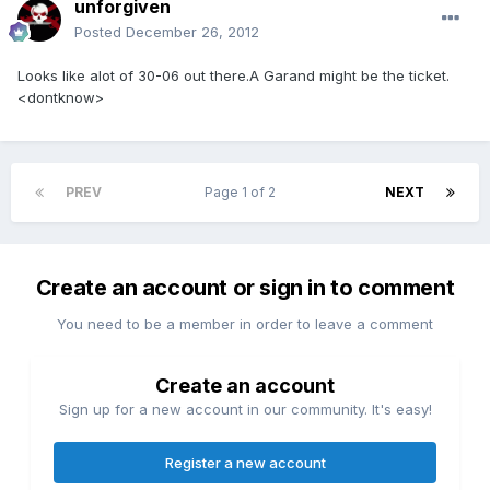
unforgiven
Posted
December 26, 2012
Looks like alot of 30-06 out there.A Garand might be the ticket.
<dontknow>
PREV
Page 1 of 2
NEXT
Create an account or sign in to comment
You need to be a member in order to leave a comment
Create an account
Sign up for a new account in our community. It's easy!
Register a new account