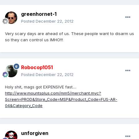
greenhornet-1
Posted
December 22, 2012
Very scary days are ahead of us. These people want to disarm us
so they can control us IMHO!!!
Robocop1051
Posted
December 22, 2012
Holy shit, mags got EXPENSIVE fast....
http://www.mountsplus.com/mm5/merchant.mvc?
Screen=PROD&Store_Code=MSP&Product_Code=FUS-AR-
04&Category_Code
unforgiven