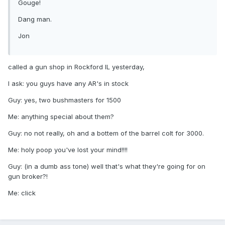
Gouge!
Dang man.
Jon
called a gun shop in Rockford IL yesterday,
I ask: you guys have any AR's in stock
Guy: yes, two bushmasters for 1500
Me: anything special about them?
Guy: no not really, oh and a bottem of the barrel colt for 3000.
Me: holy poop you've lost your mind!!!!
Guy: (in a dumb ass tone) well that's what they're going for on
gun broker?!
Me: click