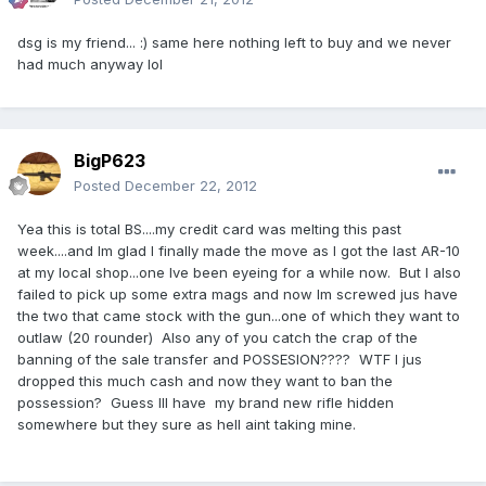
dsg is my friend... :) same here nothing left to buy and we never
had much anyway lol
BigP623
Posted
December 22, 2012
Yea this is total BS....my credit card was melting this past
week....and Im glad I finally made the move as I got the last AR-10
at my local shop...one Ive been eyeing for a while now. But I also
failed to pick up some extra mags and now Im screwed jus have
the two that came stock with the gun...one of which they want to
outlaw (20 rounder) Also any of you catch the crap of the
banning of the sale transfer and POSSESION???? WTF I jus
dropped this much cash and now they want to ban the
possession? Guess Ill have my brand new rifle hidden
somewhere but they sure as hell aint taking mine.