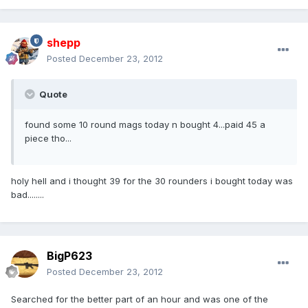
shepp
Posted
December 23, 2012
Quote
found some 10 round mags today n bought 4...paid 45 a
piece tho...
holy hell and i thought 39 for the 30 rounders i bought today was
bad........
BigP623
Posted
December 23, 2012
Searched for the better part of an hour and was one of the