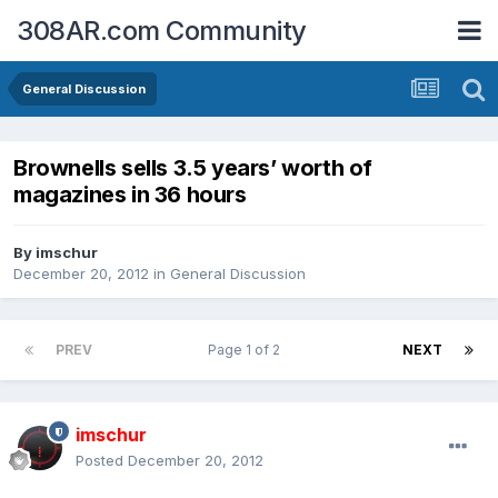
308AR.com Community
General Discussion
Brownells sells 3.5 years’ worth of
magazines in 36 hours
By
imschur
December 20, 2012
in
General Discussion
PREV
Page 1 of 2
NEXT
imschur
Posted
December 20, 2012