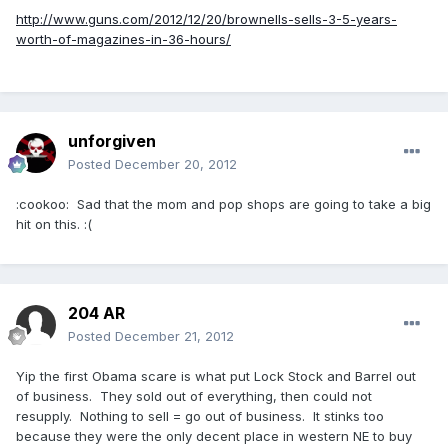
http://www.guns.com/2012/12/20/brownells-sells-3-5-years-
worth-of-magazines-in-36-hours/
unforgiven
Posted
December 20, 2012
:cookoo: Sad that the mom and pop shops are going to take a big
hit on this. :(
204 AR
Posted
December 21, 2012
Yip the first Obama scare is what put Lock Stock and Barrel out
of business. They sold out of everything, then could not
resupply. Nothing to sell = go out of business. It stinks too
because they were the only decent place in western NE to buy