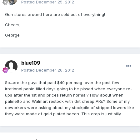
Posted
December 25, 2012
Gun stores around here are sold out of everything!
Cheers,
George
blue109
Posted
December 26, 2012
So...are the guys that paid $40 per mag over the past few
irrational panic filled days going to be pissed when everyone re-
ups after the 1st and prices return normal? How about when
palmetto and Walmart restock with dirt cheap ARs? Some of my
coworkers were asking about my stockpile of stripped lowers like
they were made of gold plated bacon. This crap is just silly.