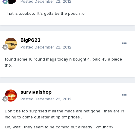
Posted
December 22, 2012
That is :cookoo: It's gotta be the pouch :o
BigP623
Posted
December 22, 2012
found some 10 round mags today n bought 4...paid 45 a piece
tho...
survivalshop
Posted
December 22, 2012
Don't be too surprised if all the mags are not gone , they are in
hiding to come out later at rip off prices .
Oh, wait , they seem to be coming out already . <munch>