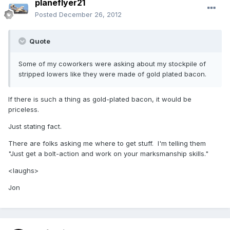
planeflyer21
Posted
December 26, 2012
Quote
Some of my coworkers were asking about my stockpile of
stripped lowers like they were made of gold plated bacon.
If there is such a thing as gold-plated bacon, it would be
priceless.
Just stating fact.
There are folks asking me where to get stuff. I'm telling them
"Just get a bolt-action and work on your marksmanship skills."
<laughs>
Jon