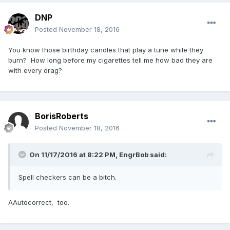
DNP
Posted
November 18, 2016
You know those birthday candles that play a tune while they
burn? How long before my cigarettes tell me how bad they are
with every drag?
BorisRoberts
Posted
November 18, 2016
On 11/17/2016 at 8:22 PM,
EngrBob
said:
Spell checkers can be a bitch.
AAutocorrect, too.