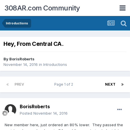
308AR.com Community
Introductions
Hey, From Central CA.
By
BorisRoberts
November 14, 2016
in
Introductions
PREV
Page 1 of 2
NEXT
BorisRoberts
Posted
November 14, 2016
New member here, just ordered an 80% lower. They passed the