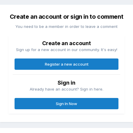
Create an account or sign in to comment
You need to be a member in order to leave a comment
Create an account
Sign up for a new account in our community. It's easy!
Register a new account
Sign in
Already have an account? Sign in here.
Sign In Now