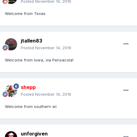
Posted
November 14, 2016
Welcome from Texas
jtallen83
Posted
November 14, 2016
Welcome from Iowa, via Pensacola!
shepp
Posted
November 14, 2016
Welcome from southern wi
unforgiven