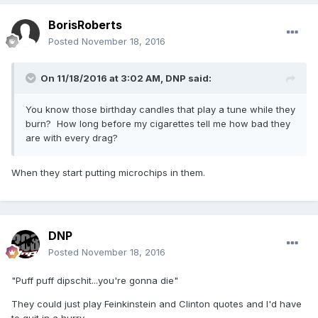
BorisRoberts
Posted
November 18, 2016
On 11/18/2016 at 3:02 AM,
DNP
said:
You know those birthday candles that play a tune while they
burn? How long before my cigarettes tell me how bad they
are with every drag?
When they start putting microchips in them.
DNP
Posted
November 18, 2016
"Puff puff dipschit...you're gonna die"
They could just play Feinkinstein and Clinton quotes and I'd have