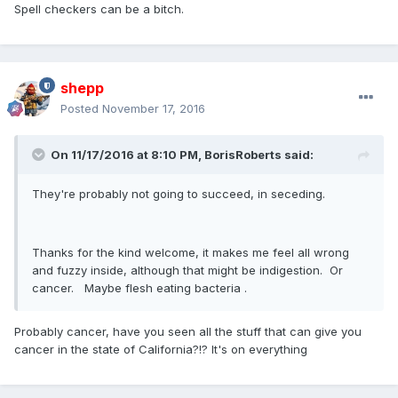
Spell checkers can be a bitch.
shepp
Posted
November 17, 2016
On 11/17/2016 at 8:10 PM,
BorisRoberts
said:
They're probably not going to succeed, in seceding.
Thanks for the kind welcome, it makes me feel all wrong
and fuzzy inside, although that might be indigestion. Or
cancer. Maybe flesh eating bacteria .
Probably cancer, have you seen all the stuff that can give you
cancer in the state of California?!? It's on everything