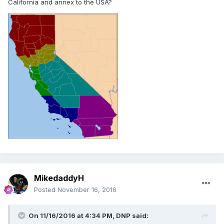
California and annex to the USA?
MikedaddyH
Posted
November 16, 2016
On 11/16/2016 at 4:34 PM,
DNP
said: