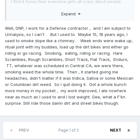
I find it funny how everyone gets all crazy about people
smoking anywhere (I know it stinks and I do my best to be
Expand
courteous and stay far away), but if it's weed...all of the
sudden smoke doesn't bother anyone. We truly live in the
land of idiots.
Well, DNP, I work for a Defense contractor , and I am subject to
Urinalysis, so I can't . But I used to. Maybe 15, 18 years ago, I
used to smoke dope like a chimney . Week ends were wake up,
ritual joint with my buddies, load up the dirt bikes and either go
riding or go racing. Smoking, eating, riding or racing. Hare
Scrambles, Rough Scrambles, Short Track, Flat Track, Enduro,
TT, whatever was scheduled in Central CA, we were there,
smoking weed the whole time. Then , it started giving me
headaches, didn't matter if it was Indica, Sativa or some Mexican
or Columbian dirt weed. So I quit doing it. Got a whole bunch
more money in my pocket , my work improved, I ate nowhere
near as much as I used to and I lost weight. Gee, what a F'kn
surprise. Still ride those damn dirt and street bikes though.
PREV
Page 1 of 2
NEXT