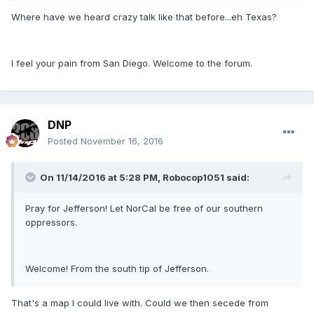
Where have we heard crazy talk like that before...eh Texas?
I feel your pain from San Diego. Welcome to the forum.
DNP
Posted
November 16, 2016
On 11/14/2016 at 5:28 PM,
Robocop1051
said:
Pray for Jefferson! Let NorCal be free of our southern
oppressors.
Welcome! From the south tip of Jefferson.
That's a map I could live with. Could we then secede from