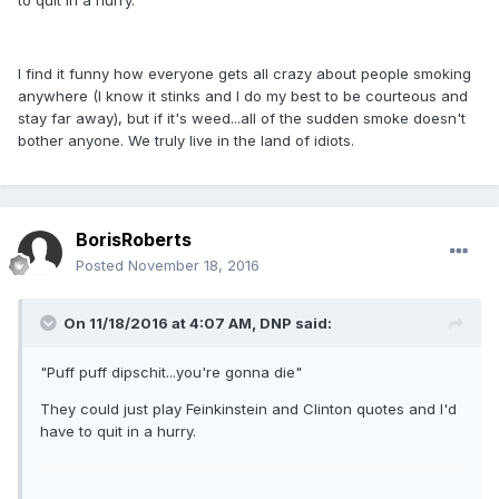
to quit in a hurry.
I find it funny how everyone gets all crazy about people smoking
anywhere (I know it stinks and I do my best to be courteous and
stay far away), but if it's weed...all of the sudden smoke doesn't
bother anyone. We truly live in the land of idiots.
BorisRoberts
Posted
November 18, 2016
On 11/18/2016 at 4:07 AM,
DNP
said:
"Puff puff dipschit...you're gonna die"
They could just play Feinkinstein and Clinton quotes and I'd
have to quit in a hurry.