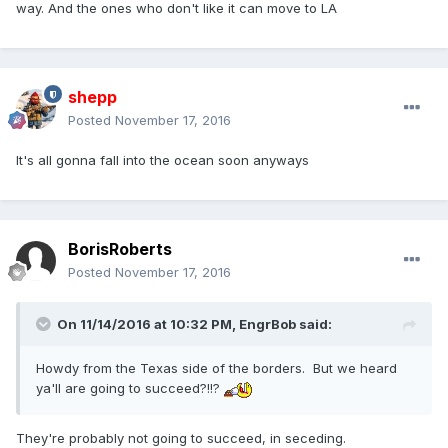
way. And the ones who don't like it can move to LA
shepp
Posted
November 17, 2016
It's all gonna fall into the ocean soon anyways
BorisRoberts
Posted
November 17, 2016
On 11/14/2016 at 10:32 PM,
EngrBob
said:
Howdy from the Texas side of the borders. But we heard
ya'll are going to succeed?!!?
They're probably not going to succeed, in seceding.