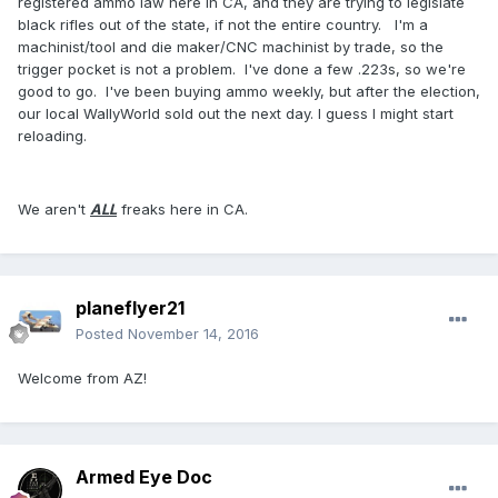
registered ammo law here in CA, and they are trying to legislate
black rifles out of the state, if not the entire country. I'm a
machinist/tool and die maker/CNC machinist by trade, so the
trigger pocket is not a problem. I've done a few .223s, so we're
good to go. I've been buying ammo weekly, but after the election,
our local WallyWorld sold out the next day. I guess I might start
reloading.
We aren't
ALL
freaks here in CA.
planeflyer21
Posted
November 14, 2016
Welcome from AZ!
Armed Eye Doc