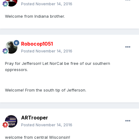
Posted
November 14, 2016
Welcome from Indiana brother.
Robocop1051
Posted
November 14, 2016
Pray for Jefferson! Let NorCal be free of our southern
oppressors.
Welcome! From the south tip of Jefferson.
ARTrooper
Posted
November 14, 2016
welcome from central Wisconsin!