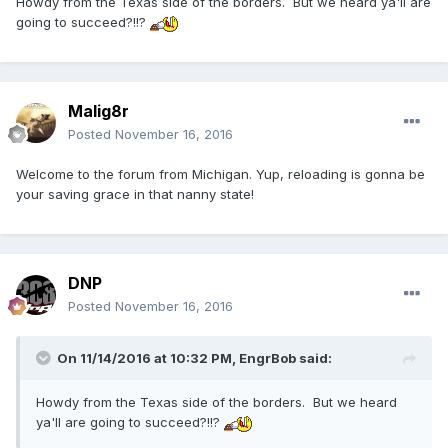
Howdy from the Texas side of the borders. But we heard ya'll are
going to succeed?!!?
Malig8r
Posted
November 16, 2016
Welcome to the forum from Michigan. Yup, reloading is gonna be
your saving grace in that nanny state!
DNP
Posted
November 16, 2016
On 11/14/2016 at 10:32 PM,
EngrBob
said:
Howdy from the Texas side of the borders. But we heard
ya'll are going to succeed?!!?