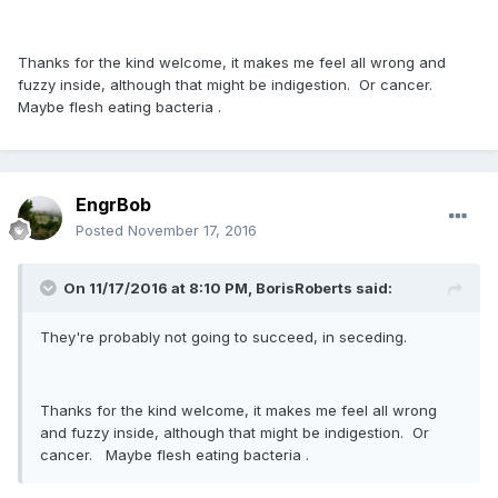
Thanks for the kind welcome, it makes me feel all wrong and
fuzzy inside, although that might be indigestion. Or cancer.
Maybe flesh eating bacteria .
EngrBob
Posted
November 17, 2016
On 11/17/2016 at 8:10 PM,
BorisRoberts
said:
They're probably not going to succeed, in seceding.
Thanks for the kind welcome, it makes me feel all wrong
and fuzzy inside, although that might be indigestion. Or
cancer. Maybe flesh eating bacteria .