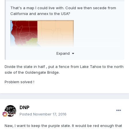
That's a map I could live with. Could we then secede from
California and annex to the USA?
Expand
Divide the state in half , put a fence from Lake Tahoe to the north
side of the Goldengate Bridge.
Problem solved !
DNP
Posted
November 17, 2016
Naw, I want to keep the purple state. It would be red enough that