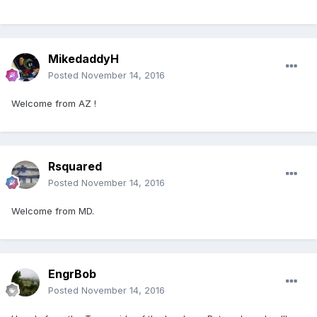
MikedaddyH
Posted
November 14, 2016
Welcome from AZ !
Rsquared
Posted
November 14, 2016
Welcome from MD.
EngrBob
Posted
November 14, 2016