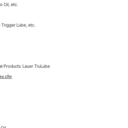
o Oil, etc.
 Trigger Lube, etc.
t Products: Lauer TruLube
ex.cfm
Oil