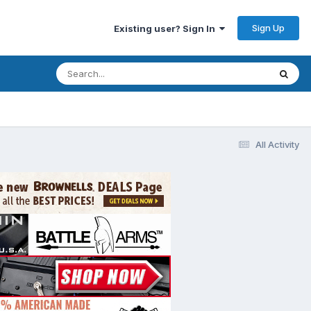
Sign Up
Existing user? Sign In
All Activity