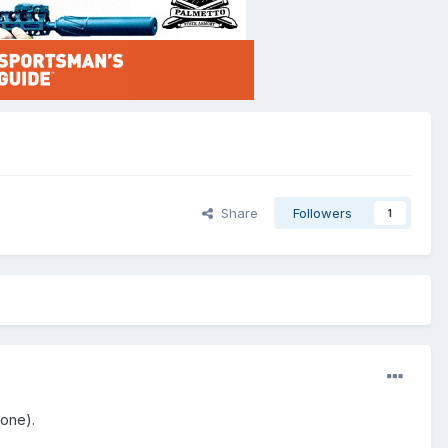
Share
Followers
1
 one).