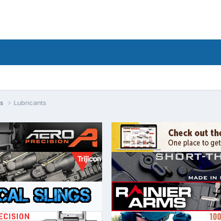
ls
Lubricants