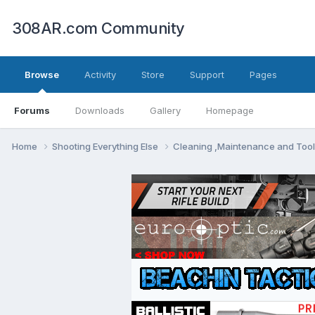
308AR.com Community
Browse
Activity
Store
Support
Pages
Forums
Downloads
Gallery
Homepage
Home
Shooting Everything Else
Cleaning ,Maintenance and Too