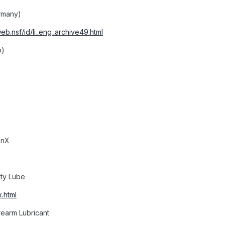
rmany)
web.nsf/id/li_eng_archive49.html
o)
onX
lity Lube
.html
rearm Lubricant