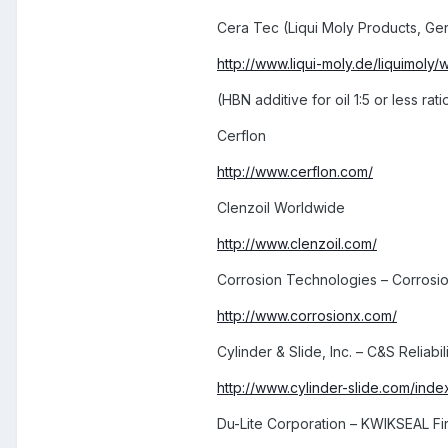
Cera Tec (Liqui Moly Products, Ge
http://www.liqui-moly.de/liquimoly/
(HBN additive for oil 1:5 or less rati
Cerflon
http://www.cerflon.com/
Clenzoil Worldwide
http://www.clenzoil.com/
Corrosion Technologies – Corrosi
http://www.corrosionx.com/
Cylinder & Slide, Inc. – C&S Reliabi
http://www.cylinder-slide.com/index
Du-Lite Corporation – KWIKSEAL Fi