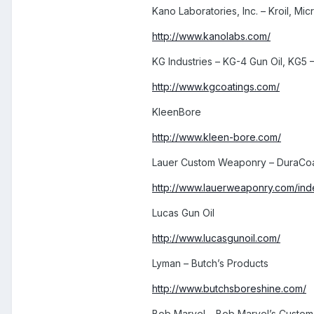
Kano Laboratories, Inc. – Kroil, Micr
http://www.kanolabs.com/
KG Industries – KG-4 Gun Oil, KG5 –
http://www.kgcoatings.com/
KleenBore
http://www.kleen-bore.com/
Lauer Custom Weaponry – DuraCoa
http://www.lauerweaponry.com/ind
Lucas Gun Oil
http://www.lucasgunoil.com/
Lyman – Butch’s Products
http://www.butchsboreshine.com/
Bob Marvel – Bob Marvel’s Custom 