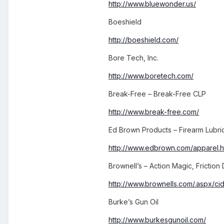
http://www.bluewonder.us/
Boeshield
http://boeshield.com/
Bore Tech, Inc.
http://www.boretech.com/
Break-Free – Break-Free CLP
http://www.break-free.com/
Ed Brown Products – Firearm Lubri
http://www.edbrown.com/apparel.
Brownell’s – Action Magic, Friction
http://www.brownells.com/.aspx/cid=
Burke’s Gun Oil
http://www.burkesgunoil.com/