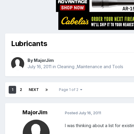
Lubricants
By
MajorJim
July 16, 2011
in
Cleaning ,Maintenance and Tools
1
2
NEXT
Page 1 of 2
MajorJim
Posted
July 16, 2011
I was thinking about a list for exis