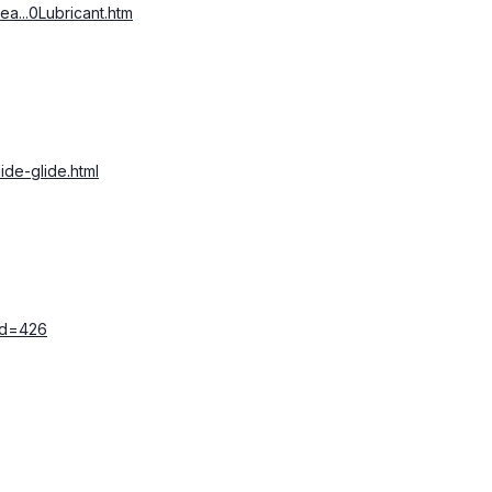
ea...0Lubricant.htm
ide-glide.html
_id=426