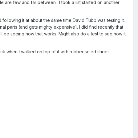
ble are few and far between. I took a list started on another
 following it at about the same time David Tubb was testing it.
al parts (and gets mighty expensive). I did find recently that
ll be seeing how that works. Might also do a test to see how it
ck when I walked on top of it with rubber soled shoes.