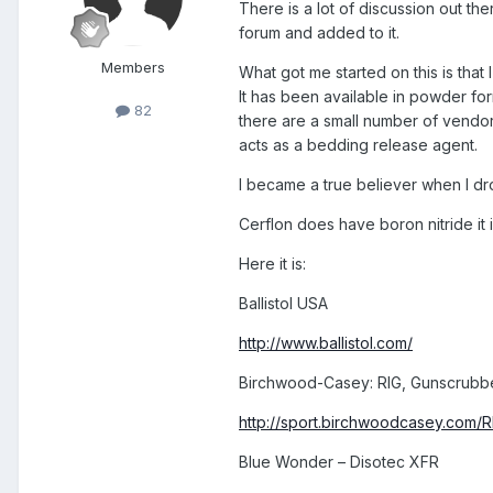
There is a lot of discussion out the
forum and added to it.
Members
What got me started on this is that
It has been available in powder for
82
there are a small number of vendors
acts as a bedding release agent.
I became a true believer when I dr
Cerflon does have boron nitride it 
Here it is:
Ballistol USA
http://www.ballistol.com/
Birchwood-Casey: RIG, Gunscrubber
http://sport.birchwoodcasey.com/R
Blue Wonder – Disotec XFR