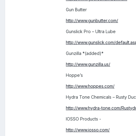
Gun Butter
http://www.gunbutter.com/
Gunslick Pro – Ultra Lube
http://www.gunslick.com/default.as
Gunzilla *(added)*
http://www.gunzilla.us/
Hoppe’s
http://www.hoppes.com/
Hydra Tone Chemicals – Rusty Duck
http://www.hydra-tone.com/Rusty
IOSSO Products -
http://www.iosso.com/