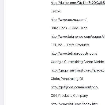
http://du-lite.com/Du-Lite%20KwikS
Eezox
http://www.eezox.com/
Brian Enos – Slide-Glide
http://www.brianenos.com/pages/sl
FTI, Inc. – Tetra Products
http://www.tetraproducts.com/
Georgia Gunsmithing Boron Nitride
http://gagunsmithingllc.org/?page
Gibbs Penetrating Oil
http://getgibbs.com/about.php
G96 Products Company
http://www.g96.com/index.html