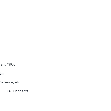
cant #960
htm
 Defense, etc.
5...ils-Lubricants