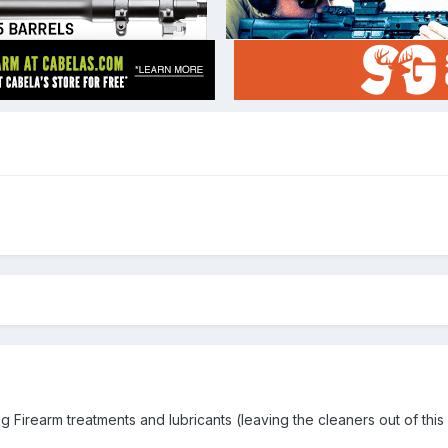
ting Firearm treatments and lubricants (leaving the cleaners out of this