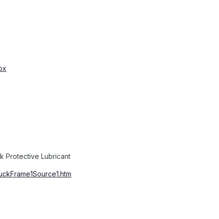
px
 Protective Lubricant
duckFrame1Source1.htm