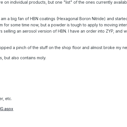
re on individual products, but one "list" of the ones currently availa
 I am a big fan of HBN coatings (Hexagonal Boron Nitride) and started
m for some time now, but a powder is tough to apply to moving intern
 selling an aerosol version of HBN. I have an order into ZYP, and wi
opped a pinch of the stuff on the shop floor and almost broke my ne
is, but also contains moly.
, etc.
IG.aspx