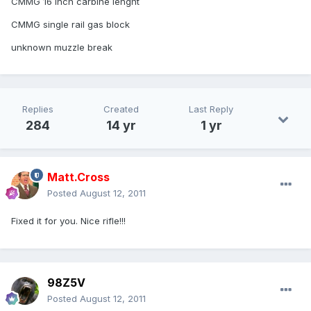
CMMG 16 inch carbine lenght
CMMG single rail gas block
unknown muzzle break
Replies
Created
Last Reply
284
14 yr
1 yr
Matt.Cross
Posted
August 12, 2011
Fixed it for you. Nice rifle!!!
98Z5V
Posted
August 12, 2011