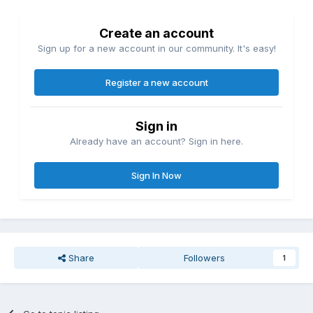
Create an account
Sign up for a new account in our community. It's easy!
Register a new account
Sign in
Already have an account? Sign in here.
Sign In Now
Share
Followers
1