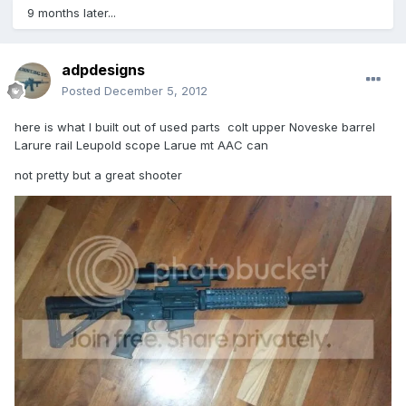
9 months later...
adpdesigns
Posted
December 5, 2012
here is what I built out of used parts colt upper Noveske barrel
Larure rail Leupold scope Larue mt AAC can
not pretty but a great shooter