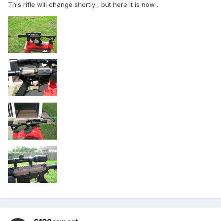
This rifle will change shortly , but here it is now .