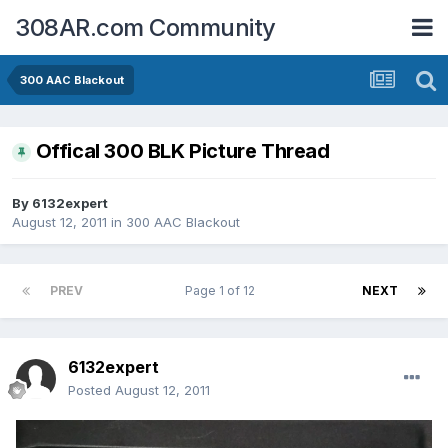
308AR.com Community
300 AAC Blackout
Offical 300 BLK Picture Thread
By
6132expert
August 12, 2011
in
300 AAC Blackout
PREV
Page 1 of 12
NEXT
6132expert
Posted
August 12, 2011