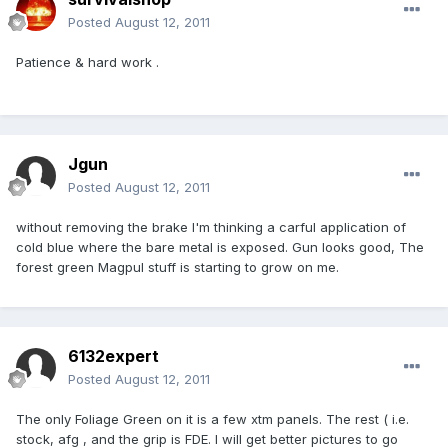
Posted
August 12, 2011
Patience & hard work .
Jgun
Posted
August 12, 2011
without removing the brake I'm thinking a carful application of
cold blue where the bare metal is exposed. Gun looks good, The
forest green Magpul stuff is starting to grow on me.
6132expert
Posted
August 12, 2011
The only Foliage Green on it is a few xtm panels. The rest ( i.e.
stock, afg , and the grip is FDE. I will get better pictures to go