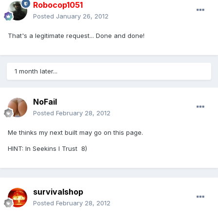
Robocop1051
Posted
January 26, 2012
That's a legitimate request... Done and done!
1 month later...
NoFail
Posted
February 28, 2012
Me thinks my next built may go on this page.
HINT: In Seekins I Trust 8)
survivalshop
Posted
February 28, 2012