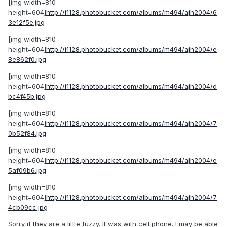
[img width=810
height=604]
http://i1128.photobucket.com/albums/m494/ajh2004/6
3e12f5e.jpg
[img width=810
height=604]
http://i1128.photobucket.com/albums/m494/ajh2004/e
8e862f0.jpg
[img width=810
height=604]
http://i1128.photobucket.com/albums/m494/ajh2004/d
bc4f45b.jpg
[img width=810
height=604]
http://i1128.photobucket.com/albums/m494/ajh2004/7
0b52f84.jpg
[img width=810
height=604]
http://i1128.photobucket.com/albums/m494/ajh2004/e
5af09b6.jpg
[img width=810
height=604]
http://i1128.photobucket.com/albums/m494/ajh2004/7
4cb09cc.jpg
Sorry if they are a little fuzzy. It was with cell phone. I may be able