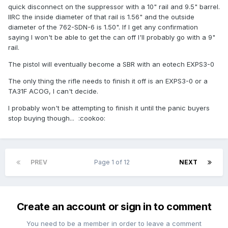
quick disconnect on the suppressor with a 10" rail and 9.5" barrel.
IIRC the inside diameter of that rail is 1.56" and the outside
diameter of the 762-SDN-6 is 1.50". If I get any confirmation
saying I won't be able to get the can off I'll probably go with a 9"
rail.
The pistol will eventually become a SBR with an eotech EXPS3-0
The only thing the rifle needs to finish it off is an EXPS3-0 or a
TA31F ACOG, I can't decide.
I probably won't be attempting to finish it until the panic buyers
stop buying though... :cookoo:
PREV
Page 1 of 12
NEXT
Create an account or sign in to comment
You need to be a member in order to leave a comment