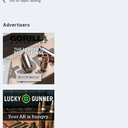
Go to topic listing
Advertisers