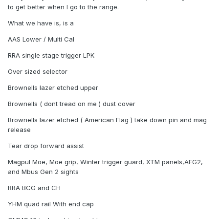
to get better when I go to the range.
What we have is, is a
AAS Lower / Multi Cal
RRA single stage trigger LPK
Over sized selector
Brownells lazer etched upper
Brownells ( dont tread on me ) dust cover
Brownells lazer etched ( American Flag ) take down pin and mag
release
Tear drop forward assist
Magpul Moe, Moe grip, Winter trigger guard, XTM panels,AFG2,
and Mbus Gen 2 sights
RRA BCG and CH
YHM quad rail With end cap