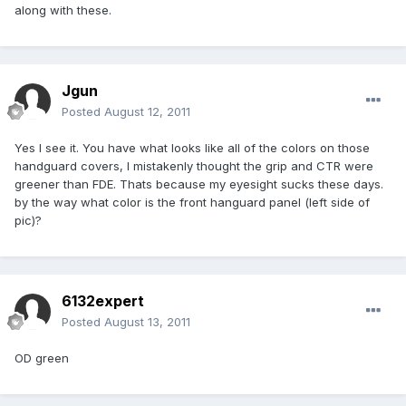
along with these.
Jgun
Posted
August 12, 2011
Yes I see it. You have what looks like all of the colors on those
handguard covers, I mistakenly thought the grip and CTR were
greener than FDE. Thats because my eyesight sucks these days.
by the way what color is the front hanguard panel (left side of
pic)?
6132expert
Posted
August 13, 2011
OD green