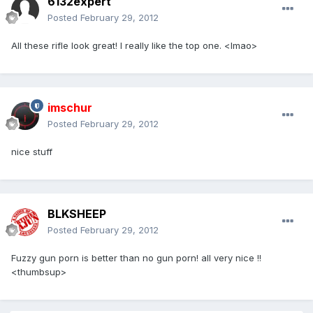
6132expert
Posted
February 29, 2012
All these rifle look great! I really like the top one. <lmao>
imschur
Posted
February 29, 2012
nice stuff
BLKSHEEP
Posted
February 29, 2012
Fuzzy gun porn is better than no gun porn! all very nice !!
<thumbsup>