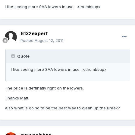
I like seeing more SAA lowers in use. <thumbsup>
6132expert
Posted
August 12, 2011
Quote
I like seeing more SAA lowers in use. <thumbsup>
The price is deffinatly right on the lowers.
Thanks Matt
Also what is going to be the best way to clean up the Break?
survivalshop