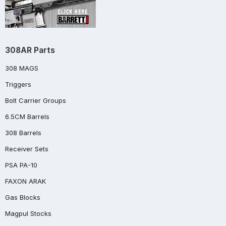
308AR Parts
308 MAGS
Triggers
Bolt Carrier Groups
6.5CM Barrels
308 Barrels
Receiver Sets
PSA PA-10
FAXON ARAK
Gas Blocks
Magpul Stocks