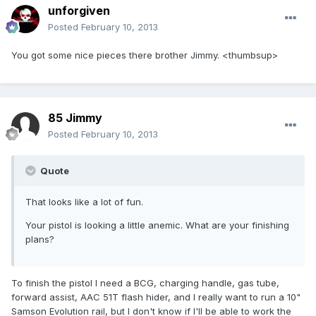
unforgiven
Posted
February 10, 2013
You got some nice pieces there brother Jimmy. <thumbsup>
85 Jimmy
Posted
February 10, 2013
Quote
That looks like a lot of fun.
Your pistol is looking a little anemic. What are your finishing
plans?
To finish the pistol I need a BCG, charging handle, gas tube,
forward assist, AAC 51T flash hider, and I really want to run a 10"
Samson Evolution rail, but I don't know if I'll be able to work the