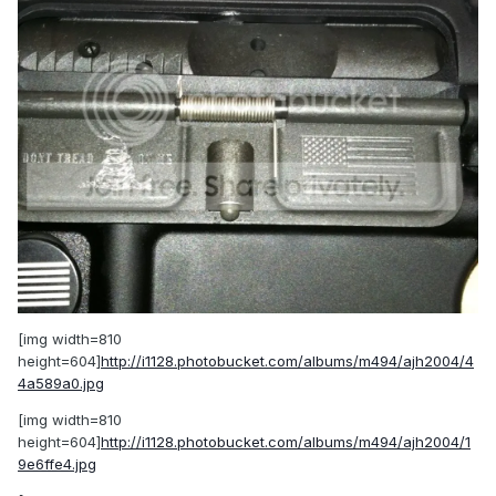
[img width=810
height=604]
http://i1128.photobucket.com/albums/m494/ajh2004/4
4a589a0.jpg
[img width=810
height=604]
http://i1128.photobucket.com/albums/m494/ajh2004/1
9e6ffe4.jpg