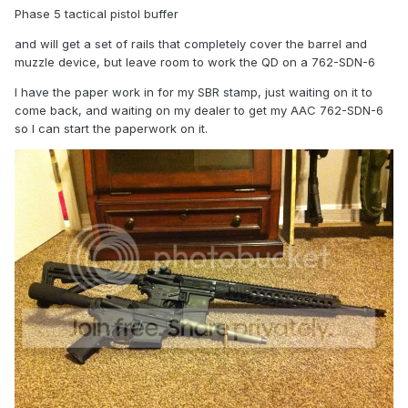
Phase 5 tactical pistol buffer
and will get a set of rails that completely cover the barrel and
muzzle device, but leave room to work the QD on a 762-SDN-6
I have the paper work in for my SBR stamp, just waiting on it to
come back, and waiting on my dealer to get my AAC 762-SDN-6
so I can start the paperwork on it.