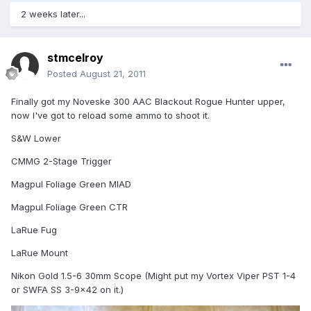
2 weeks later...
stmcelroy
Posted
August 21, 2011
Finally got my Noveske 300 AAC Blackout Rogue Hunter upper,
now I've got to reload some ammo to shoot it.
S&W Lower
CMMG 2-Stage Trigger
Magpul Foliage Green MIAD
Magpul Foliage Green CTR
LaRue Fug
LaRue Mount
Nikon Gold 1.5-6 30mm Scope (Might put my Vortex Viper PST 1-4
or SWFA SS 3-9x42 on it.)