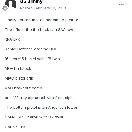
85 Jimmy
Posted
February 10, 2013
Finally got around to snapping a picture.
The rifle in the the back is a SAA lower
RRA LPK
Daniel Defense chrome BCG
16" core15 barrel with 1/8 twist
MOE buttstock
MIAD pistol grip
AAC brakeout comp
and 13" troy alpha rail with front sight
The bottom pistol is an Anderson lower
Core15 9.5" barrel with 1/7 twist
Core15 LPK