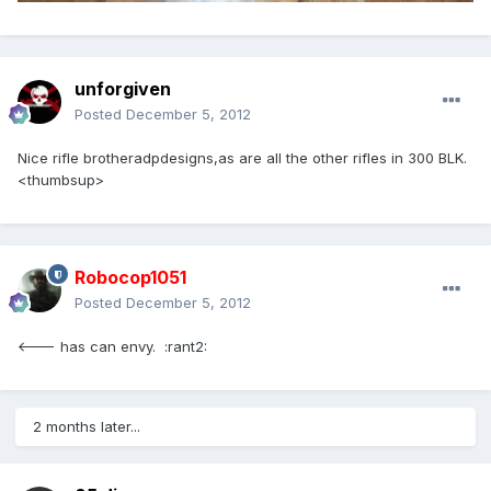
unforgiven
Posted
December 5, 2012
Nice rifle brotheradpdesigns,as are all the other rifles in 300 BLK.
<thumbsup>
Robocop1051
Posted
December 5, 2012
<--- has can envy. :rant2:
2 months later...