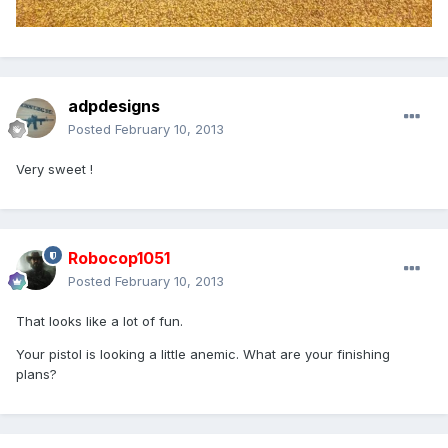
adpdesigns
Posted
February 10, 2013
Very sweet !
Robocop1051
Posted
February 10, 2013
That looks like a lot of fun.
Your pistol is looking a little anemic. What are your finishing
plans?