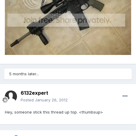
5 months later...
6132expert
Posted
January 26, 2012
Hey, someone stick this thread up top. <thumbsup>