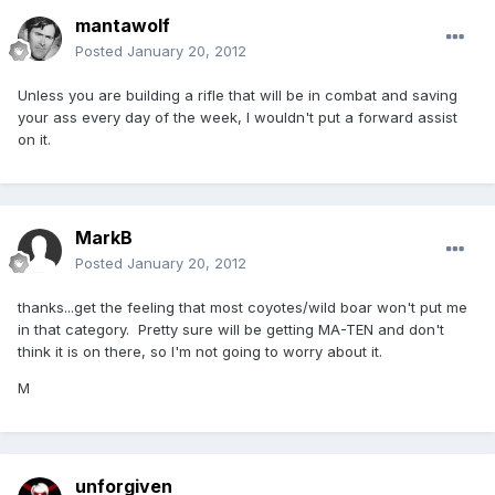
mantawolf
Posted
January 20, 2012
Unless you are building a rifle that will be in combat and saving
your ass every day of the week, I wouldn't put a forward assist
on it.
MarkB
Posted
January 20, 2012
thanks...get the feeling that most coyotes/wild boar won't put me
in that category. Pretty sure will be getting MA-TEN and don't
think it is on there, so I'm not going to worry about it.
M
unforgiven