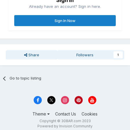
Sign in
Already have an account? Sign in here.
Sign In Now
Share
Followers
1
Go to topic listing
Theme
Contact Us
Cookies
Copyright © 308AR.com 2023
Powered by Invision Community