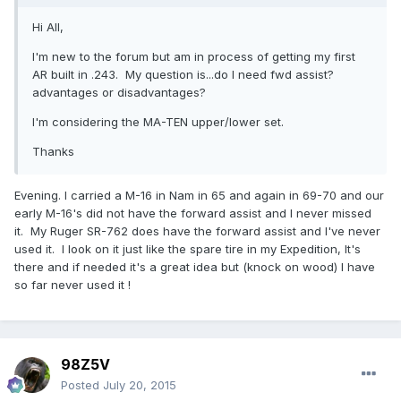
Hi All,
I'm new to the forum but am in process of getting my first
AR built in .243. My question is...do I need fwd assist?
advantages or disadvantages?
I'm considering the MA-TEN upper/lower set.
Thanks
Evening. I carried a M-16 in Nam in 65 and again in 69-70 and our
early M-16's did not have the forward assist and I never missed
it. My Ruger SR-762 does have the forward assist and I've never
used it. I look on it just like the spare tire in my Expedition, It's
there and if needed it's a great idea but (knock on wood) I have
so far never used it !
98Z5V
Posted
July 20, 2015