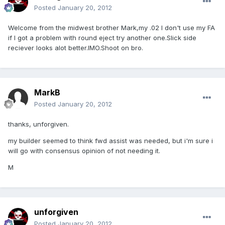
Posted
January 20, 2012
Welcome from the midwest brother Mark,my .02 I don't use my FA
if I got a problem with round eject try another one.Slick side
reciever looks alot better.IMO.Shoot on bro.
MarkB
Posted
January 20, 2012
thanks, unforgiven.
my builder seemed to think fwd assist was needed, but i'm sure i
will go with consensus opinion of not needing it.
M
unforgiven
Posted
January 20, 2012