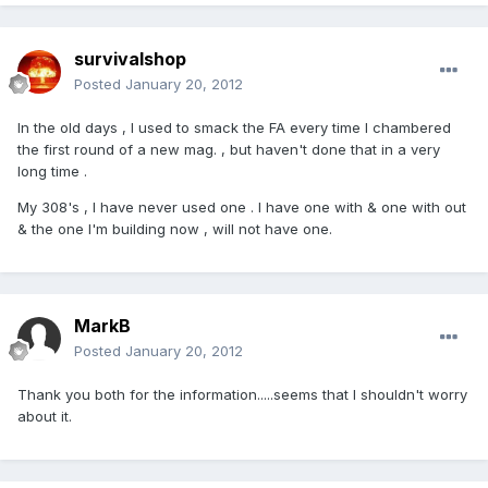
survivalshop
Posted
January 20, 2012
In the old days , I used to smack the FA every time I chambered
the first round of a new mag. , but haven't done that in a very
long time .
My 308's , I have never used one . I have one with & one with out
& the one I'm building now , will not have one.
MarkB
Posted
January 20, 2012
Thank you both for the information.....seems that I shouldn't worry
about it.