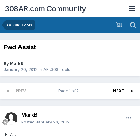
308AR.com Community
AR .308 Tools
Fwd Assist
By
MarkB
January 20, 2012
in
AR .308 Tools
PREV
Page 1 of 2
NEXT
MarkB
Posted
January 20, 2012
Hi All,