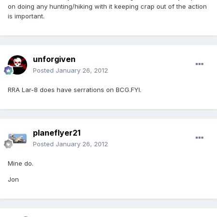
on doing any hunting/hiking with it keeping crap out of the action
is important.
unforgiven
Posted
January 26, 2012
RRA Lar-8 does have serrations on BCG.FYI.
planeflyer21
Posted
January 26, 2012
Mine do.
Jon