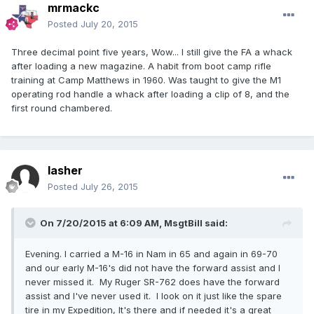
mrmackc
Posted
July 20, 2015
Three decimal point five years, Wow... I still give the FA a whack
after loading a new magazine. A habit from boot camp rifle
training at Camp Matthews in 1960. Was taught to give the M1
operating rod handle a whack after loading a clip of 8, and the
first round chambered.
lasher
Posted
July 26, 2015
On 7/20/2015 at 6:09 AM, MsgtBill said:
Evening. I carried a M-16 in Nam in 65 and again in 69-70
and our early M-16's did not have the forward assist and I
never missed it. My Ruger SR-762 does have the forward
assist and I've never used it. I look on it just like the spare
tire in my Expedition, It's there and if needed it's a great