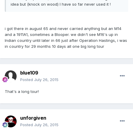
idea but (knock on wood) I have so far never used it !
i got there in august 65 and never carried anything but an M14
and a 1911A1, sometimes a Blooper. we didn't see M16's up in
Indian country until later in 66 just after Operation Hastings, i was
in country for 29 months 10 days all one big long tour
blue109
Posted
July 26, 2015
That's a long tour!
unforgiven
Posted
July 26, 2015