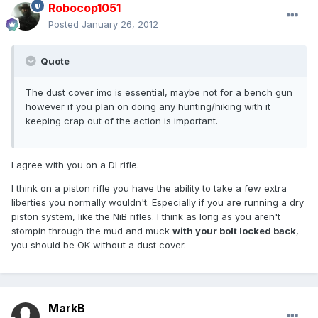
Robocop1051
Posted
January 26, 2012
Quote
The dust cover imo is essential, maybe not for a bench gun
however if you plan on doing any hunting/hiking with it
keeping crap out of the action is important.
I agree with you on a DI rifle.
I think on a piston rifle you have the ability to take a few extra
liberties you normally wouldn't. Especially if you are running a dry
piston system, like the NiB rifles. I think as long as you aren't
stompin through the mud and muck
with your bolt locked back
,
you should be OK without a dust cover.
MarkB