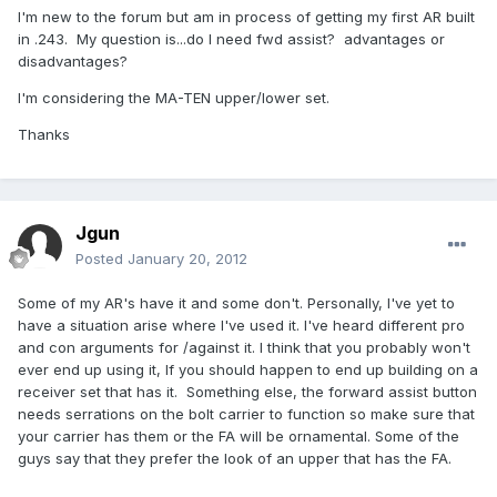
I'm new to the forum but am in process of getting my first AR built
in .243. My question is...do I need fwd assist? advantages or
disadvantages?
I'm considering the MA-TEN upper/lower set.
Thanks
Jgun
Posted
January 20, 2012
Some of my AR's have it and some don't. Personally, I've yet to
have a situation arise where I've used it. I've heard different pro
and con arguments for /against it. I think that you probably won't
ever end up using it, If you should happen to end up building on a
receiver set that has it. Something else, the forward assist button
needs serrations on the bolt carrier to function so make sure that
your carrier has them or the FA will be ornamental. Some of the
guys say that they prefer the look of an upper that has the FA.