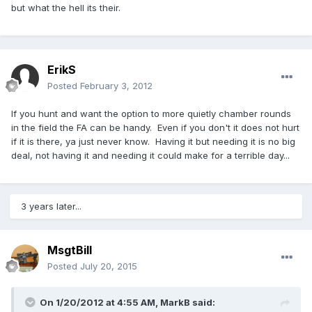
but what the hell its their.
ErikS
Posted
February 3, 2012
If you hunt and want the option to more quietly chamber rounds
in the field the FA can be handy. Even if you don't it does not hurt
if it is there, ya just never know. Having it but needing it is no big
deal, not having it and needing it could make for a terrible day...
3 years later...
MsgtBill
Posted
July 20, 2015
On 1/20/2012 at 4:55 AM, MarkB said: