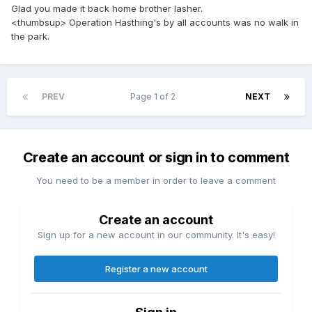
Glad you made it back home brother lasher.
<thumbsup> Operation Hasthing's by all accounts was no walk in
the park.
PREV
Page 1 of 2
NEXT
Create an account or sign in to comment
You need to be a member in order to leave a comment
Create an account
Sign up for a new account in our community. It's easy!
Register a new account