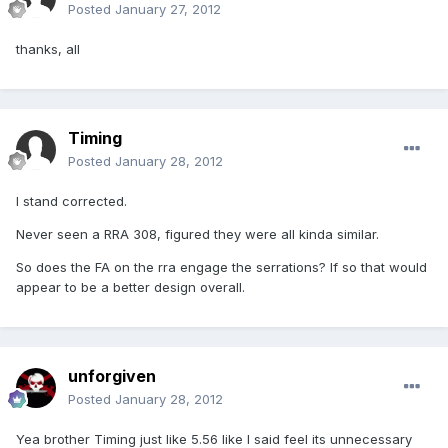
Posted
January 27, 2012
thanks, all
Timing
Posted
January 28, 2012
I stand corrected.
Never seen a RRA 308, figured they were all kinda similar.
So does the FA on the rra engage the serrations? If so that would
appear to be a better design overall.
unforgiven
Posted
January 28, 2012
Yea brother Timing just like 5.56 like I said feel its unnecessary