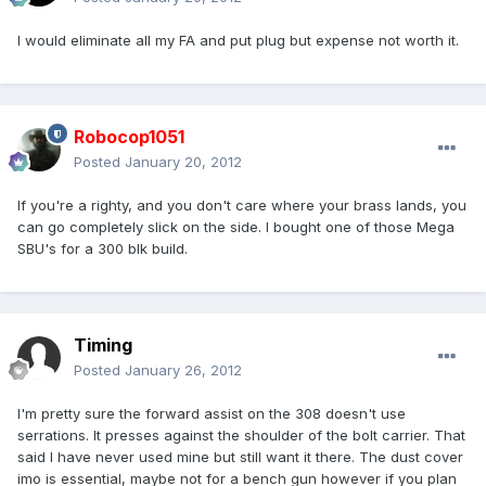
I would eliminate all my FA and put plug but expense not worth it.
Robocop1051
Posted
January 20, 2012
If you're a righty, and you don't care where your brass lands, you
can go completely slick on the side. I bought one of those Mega
SBU's for a 300 blk build.
Timing
Posted
January 26, 2012
I'm pretty sure the forward assist on the 308 doesn't use
serrations. It presses against the shoulder of the bolt carrier. That
said I have never used mine but still want it there. The dust cover
imo is essential, maybe not for a bench gun however if you plan