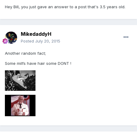
Hey Bill, you just gave an answer to a post that's 3.5 years old.
MikedaddyH
Posted
July 20, 2015
Another random fact;
Some milfs have hair some DONT !