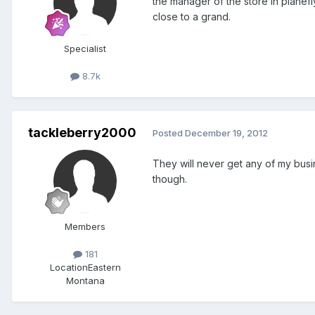
the manager of the store in planef
close to a grand.
Specialist
8.7k
tackleberry2000
Posted
December 19, 2012
They will never get any of my busin
though.
Members
181
Location
Eastern
Montana