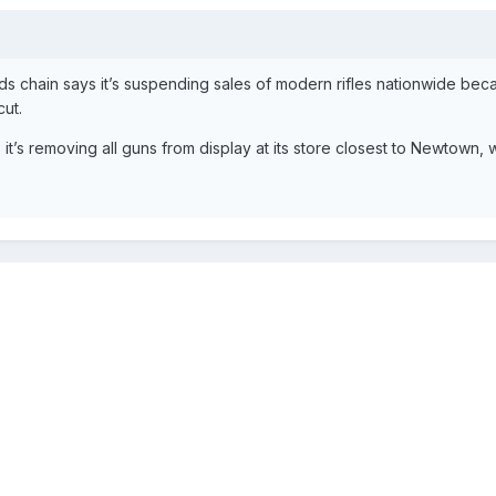
chain says it’s suspending sales of modern rifles nationwide bec
cut.
it’s removing all guns from display at its store closest to Newtown,