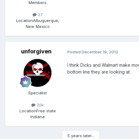
Members
27
Location
Albuquerque,
New Mexico
unforgiven
Posted
December 19, 2012
I think Dicks and Walmart make more
bottom line they are looking at.
Specialist
20k
Location
Free state
Indiana
5 years later...