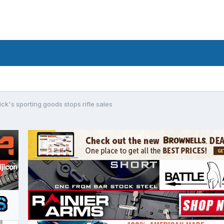
ick's sporting goods stops rifle sales