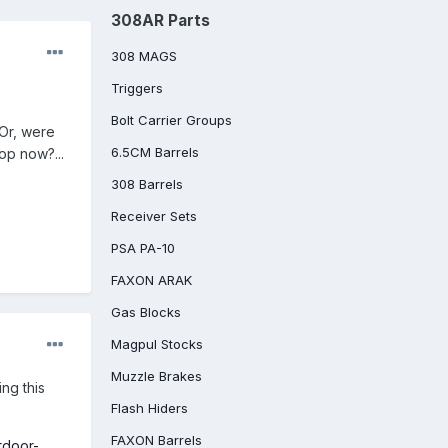
308AR Parts
308 MAGS
Triggers
Bolt Carrier Groups
 Or, were
6.5CM Barrels
top now?...
308 Barrels
Receiver Sets
PSA PA-10
FAXON ARAK
Gas Blocks
Magpul Stocks
Muzzle Brakes
ing this
Flash Hiders
FAXON Barrels
tdoor-