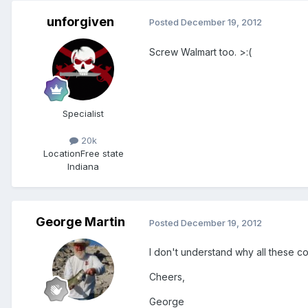
unforgiven
Posted
December 19, 2012
Screw Walmart too. >:(
Specialist
20k
Location
Free state
Indiana
George Martin
Posted
December 19, 2012
I don't understand why all these co
Cheers,
George