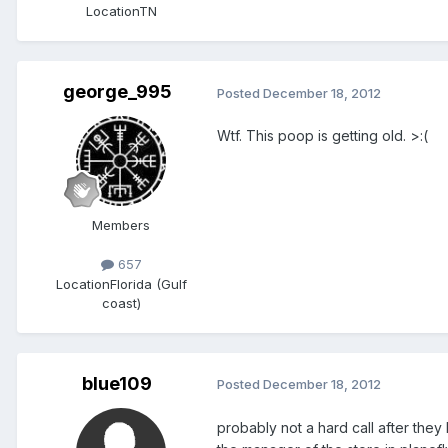
Location
TN
george_995
Posted
December 18, 2012
Wtf. This poop is getting old. >:(
Members
657
Location
Florida (Gulf
coast)
blue109
Posted
December 18, 2012
probably not a hard call after they