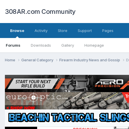
308AR.com Community
Browse
Activity
Store
Support
Pages
Forums
Downloads
Gallery
Homepage
Home
General Category
Firearm Industry News and Gossip
D