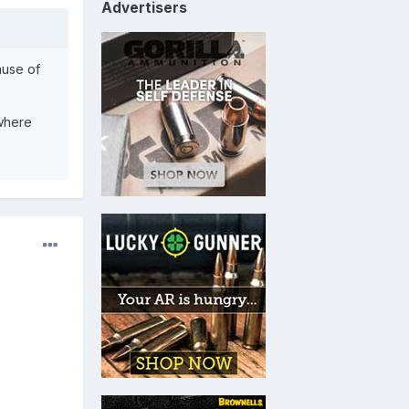
Advertisers
ause of
 where