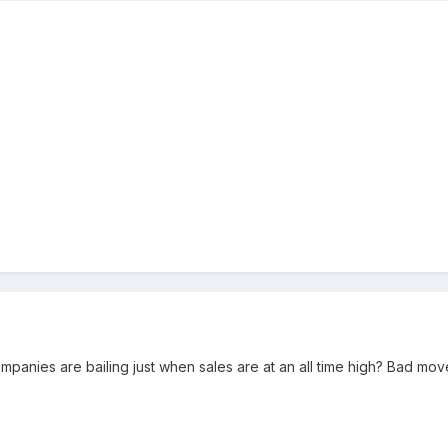
mpanies are bailing just when sales are at an all time high? Bad move.