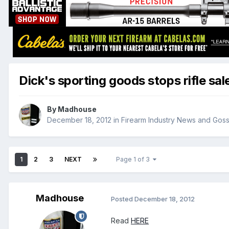
Dick's sporting goods stops rifle sal
By
Madhouse
December 18, 2012
in
Firearm Industry News and Goss
1
2
3
NEXT
Page 1 of 3
Madhouse
Posted
December 18, 2012
Read
HERE