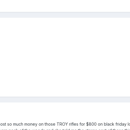
 lost so much money on those TROY rifles for $800 on black friday lo