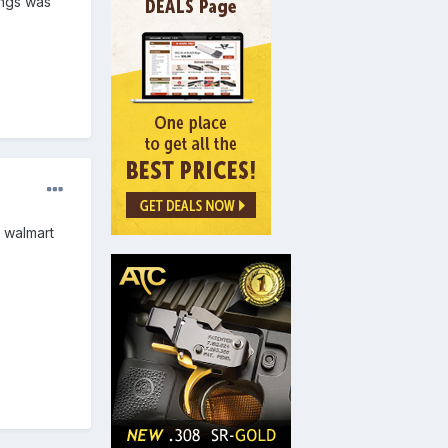
ings was
h walmart