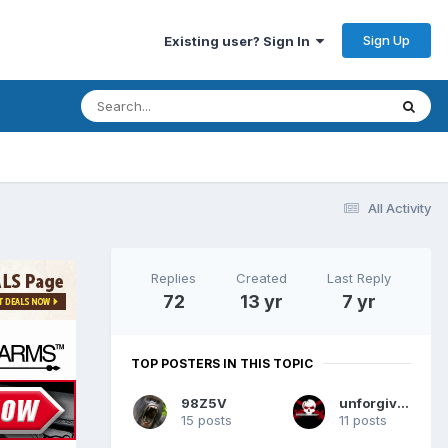
Sign Up
Existing user? Sign In
All Activity
Replies
Created
Last Reply
72
13 yr
7 yr
TOP POSTERS IN THIS TOPIC
98Z5V
unforgiven
15 posts
11 posts