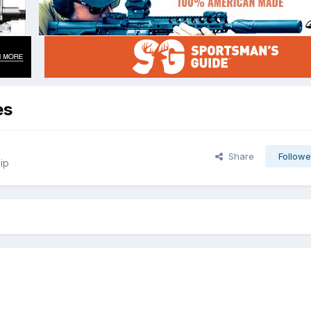
es
Share
Followe
ip