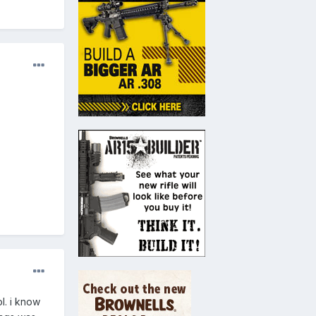
l. i know