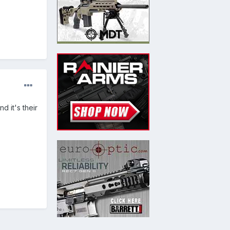
d it's their