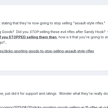
stating that they're now going to stop selling "assault-style rifles."
ing Goods? Did you
STOP
selling these evil rifles after Sandy Hook?
If you STOPPED selling them then
, how is it that you're going to s
o?...
s/dicks-sporting-goods-to-stop-selling-assault-style-rifles
e, just did it for support and ratings. Wonder what they're really do
oconnor/2013/08/20/dicks-sporting-goods-selling-ar-15-rifles-at-ou