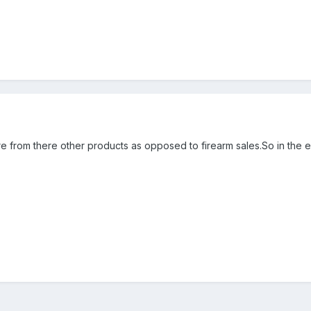
 from there other products as opposed to firearm sales.So in the en