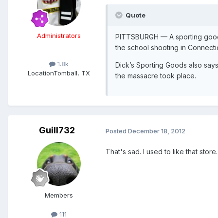
Quote
Administrators
PITTSBURGH — A sporting goods 
the school shooting in Connecti
1.8k
Dick’s Sporting Goods also says 
Location
Tomball, TX
the massacre took place.
Guill732
Posted
December 18, 2012
That's sad. I used to like that store.
Members
111