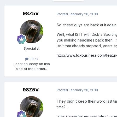
98Z5V
Posted
February 28, 2018
So, these guys are back at it again, 
Well, what IS IT with Dick's Sport
you making headlines back then.
Isn't that already stopped, years ag
Specialist
http://www.foxbusiness.com/feature
39.5k
Location
Barely on this
side of the Border...
98Z5V
Posted
February 28, 2018
They didn't keep their word last tim
time?...
https://www.forbes.com/sites/clare