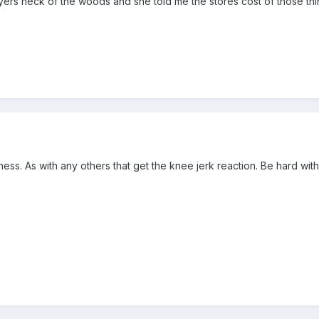
lyers neck of the woods and she told me the stores cost of those th
ess. As with any others that get the knee jerk reaction. Be hard wit