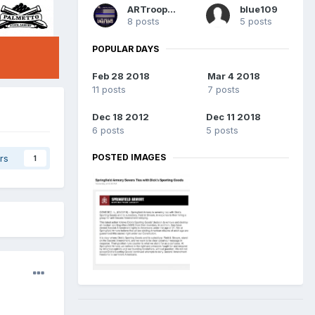
ARTrooper
blue109
8 posts
5 posts
POPULAR DAYS
Feb 28 2018
Mar 4 2018
11 posts
7 posts
Dec 18 2012
Dec 11 2018
6 posts
5 posts
POSTED IMAGES
rs
1