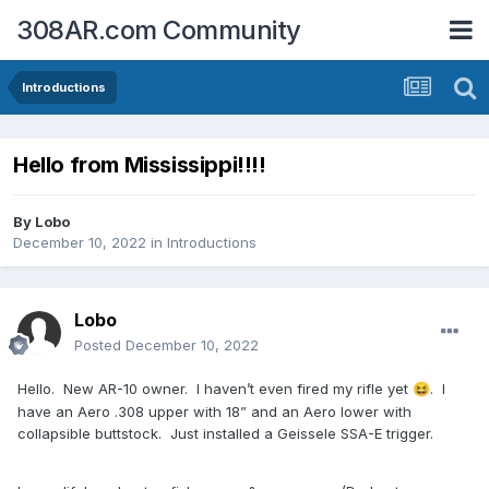
308AR.com Community
Introductions
Hello from Mississippi!!!!
By
Lobo
December 10, 2022
in
Introductions
Lobo
Posted
December 10, 2022
Hello. New AR-10 owner. I haven’t even fired my rifle yet
. I
😆
have an Aero .308 upper with 18” and an Aero lower with
collapsible buttstock. Just installed a Geissele SSA-E trigger.