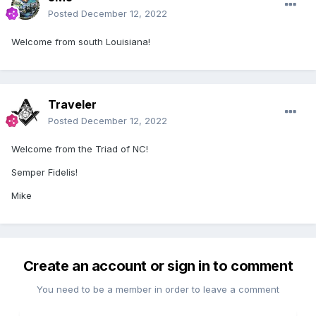
Posted
December 12, 2022
Welcome from south Louisiana!
Traveler
Posted
December 12, 2022
Welcome from the Triad of NC!
Semper Fidelis!
Mike
Create an account or sign in to comment
You need to be a member in order to leave a comment