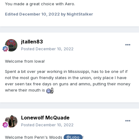
You made a great choice with Aero.
Edited
December 10, 2022
by NightStalker
jtallen83
Posted
December 10, 2022
Welcome from Iowa!
Spent a bit over year working in Mississippi, has to be one of if
not the most gun friendly states in the union, only place I have
ever seen tax free days on guns and ammo, putting their money
where their mouth is
Lonewolf McQuade
Posted
December 10, 2022
Welcome from Penn's Woods
!
@Lobo