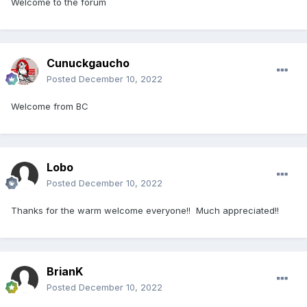
Welcome to the forum
Cunuckgaucho
Posted
December 10, 2022
Welcome from BC
Lobo
Posted
December 10, 2022
Thanks for the warm welcome everyone!! Much appreciated!!
BrianK
Posted
December 10, 2022