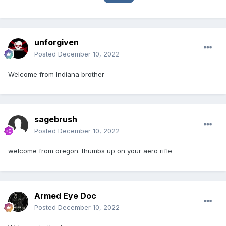
unforgiven
Posted
December 10, 2022
Welcome from Indiana brother
sagebrush
Posted
December 10, 2022
welcome from oregon. thumbs up on your aero rifle
Armed Eye Doc
Posted
December 10, 2022