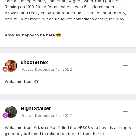
I am a lifelong hunter, fisherman, & gun owner (Dad got me a
Remington 1100 20 ga for me when I was 5). Handloader
as well, and really enjoy long range rifle. Used to shoot USPSA,
and still a member, but as usual life sometimes gets in the way.
Anyway, happy to be here
😎
shooterrex
Posted
December 10, 2022
Welcome from KY.
NightStalker
Posted
December 10, 2022
Welcome from Arizona. You’ll find the AR308 you have is a hungry
girl and you’ll need to reload to afford to feed her lol.