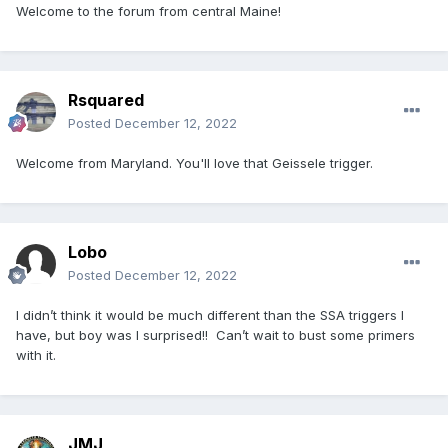
Welcome to the forum from central Maine!
Rsquared
Posted
December 12, 2022
Welcome from Maryland. You'll love that Geissele trigger.
Lobo
Posted
December 12, 2022
I didn’t think it would be much different than the SSA triggers I
have, but boy was I surprised!! Can’t wait to bust some primers
with it.
JMJ