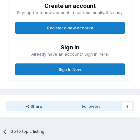
Create an account
Sign up for a new account in our community. It's easy!
Register a new account
Sign in
Already have an account? Sign in here.
Sign In Now
Share
Followers
2
Go to topic listing