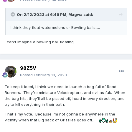
On 2/12/2023 at 6:46 PM,
Magwa
said:
I think they float watermelons or Bowling balls.....
I can't imagine a bowling ball floating.
98Z5V
Posted
February 13, 2023
To keep it local, I think we need to launch a bag full of Road
Runners. They're miniature Velociraptors, and evil as fuk. When
the bag hits, they'll all be pissed off, head in every direction, and
try to kill everything in their path.
That's my vote. Because I'm not gonna be anywhere in the
vicinity when that Big sack of Grizzlies goes off...