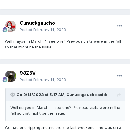
Cunuckgaucho
Posted
February 14, 2023
Well maybe in March I'll see one? Previous visits were in the fall
so that might be the issue.
98Z5V
Posted
February 14, 2023
On 2/14/2023 at 5:17 AM,
Cunuckgaucho
said:
Well maybe in March I'll see one? Previous visits were in the
fall so that might be the issue.
We had one ripping around the site last weekend - he was on a