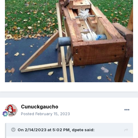
Cunuckgaucho
Posted
February 15, 2023
On 2/14/2023 at 5:02 PM,
dpete
said: