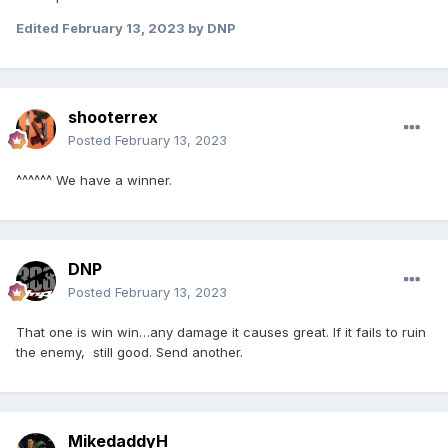
Edited
February 13, 2023
by DNP
shooterrex
Posted
February 13, 2023
^^^^^^ We have a winner.
DNP
Posted
February 13, 2023
That one is win win…any damage it causes great. If it fails to ruin
the enemy, still good. Send another.
MikedaddyH