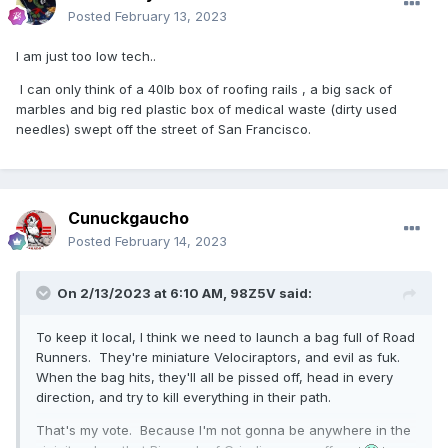
Posted
February 13, 2023
I am just too low tech..
I can only think of a 40lb box of roofing rails , a big sack of
marbles and big red plastic box of medical waste (dirty used
needles) swept off the street of San Francisco.
Cunuckgaucho
Posted
February 14, 2023
On 2/13/2023 at 6:10 AM,
98Z5V
said:
To keep it local, I think we need to launch a bag full of Road
Runners. They're miniature Velociraptors, and evil as fuk.
When the bag hits, they'll all be pissed off, head in every
direction, and try to kill everything in their path.
That's my vote. Because I'm not gonna be anywhere in the