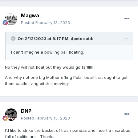
Magwa
Posted
February 13, 2023
On 2/12/2023 at 9:17 PM,
dpete
said:
I can't imagine a bowling ball floating.
No they will not float but they would go far!!!!!!!!!
And why not one big Mother effing Polar bear! that ought to get
them castle living bitch's moving!
DNP
Posted
February 13, 2023
I’d like to strike the basket of trash pandas and insert a microbus
full of politicians. Thanks.