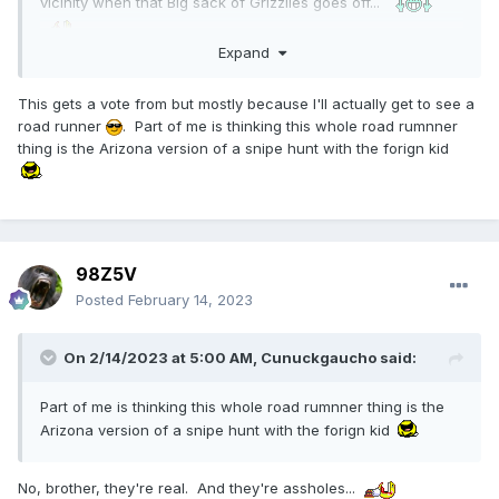
vicinity when that Big sack of Grizzlies goes off...
Expand
This gets a vote from but mostly because I'll actually get to see a
road runner
. Part of me is thinking this whole road rumnner
thing is the Arizona version of a snipe hunt with the forign kid
98Z5V
Posted
February 14, 2023
On 2/14/2023 at 5:00 AM,
Cunuckgaucho
said:
Part of me is thinking this whole road rumnner thing is the
Arizona version of a snipe hunt with the forign kid
No, brother, they're real. And they're assholes...