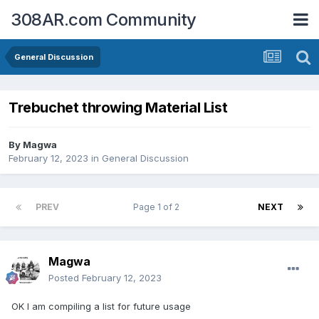
308AR.com Community
General Discussion
Trebuchet throwing Material List
By
Magwa
February 12, 2023
in
General Discussion
PREV
Page 1 of 2
NEXT
Magwa
Posted
February 12, 2023
OK I am compiling a list for future usage