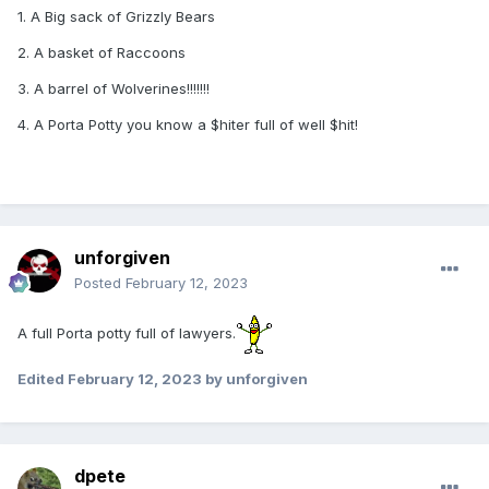
1. A Big sack of Grizzly Bears
2. A basket of Raccoons
3. A barrel of Wolverines!!!!!!!
4. A Porta Potty you know a $hiter full of well $hit!
unforgiven
Posted
February 12, 2023
A full Porta potty full of lawyers.
Edited
February 12, 2023
by unforgiven
dpete