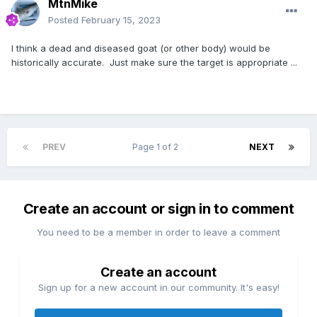
MtnMike
Posted
February 15, 2023
I think a dead and diseased goat (or other body) would be
historically accurate. Just make sure the target is appropriate ...
PREV
Page 1 of 2
NEXT
Create an account or sign in to comment
You need to be a member in order to leave a comment
Create an account
Sign up for a new account in our community. It's easy!