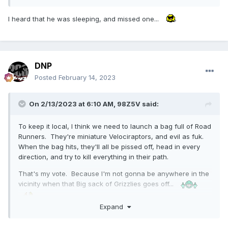
I heard that he was sleeping, and missed one...
DNP
Posted
February 14, 2023
On 2/13/2023 at 6:10 AM,
98Z5V
said:
To keep it local, I think we need to launch a bag full of Road
Runners. They're miniature Velociraptors, and evil as fuk.
When the bag hits, they'll all be pissed off, head in every
direction, and try to kill everything in their path.
That's my vote. Because I'm not gonna be anywhere in the
vicinity when that Big sack of Grizzlies goes off...
Expand