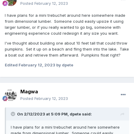
Posted
February 12, 2023
I have plans for a mini trebuchet around here somewhere made
from dimensional lumber. Someone could easily upsize it using
larger lumber, or if you really wanted to go big, someone with
engineering experience could redesign it any size you want.
I've thought about building one about 10 feet tall that could throw
pumpkins. Set it up on a beach and fling them into the lake. Take
a boat out and retrieve them afterward. Pumpkins float right?
Edited
February 12, 2023
by dpete
Magwa
Posted
February 12, 2023
On 2/12/2023 at 5:09 PM,
dpete
said:
I have plans for a mini trebuchet around here somewhere
made from dimensional lumber. Someone could easily