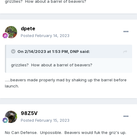
grizzlies? How about a barrel of beavers?
dpete
Posted
February 14, 2023
On 2/14/2023 at 1:53 PM,
DNP
said:
grizzlies? How about a barrel of beavers?
......beavers made properly mad by shaking up the barrel before
launch.
98Z5V
Posted
February 15, 2023
No Can Defense. Unpossible. Beavers would fuk the griz's up.