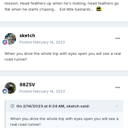
mission. Head feathers up when he's looking, head feathers go
flat when he starts chasing... Evil little bastards...
sketch
Posted
February 14, 2023
When you drive the whole trip with eyes open you will see a real
road runner!
98Z5V
Posted
February 14, 2023
On 2/14/2023 at 6:24 AM,
sketch
said:
When you drive the whole trip with eyes open you will see a
real road runner!