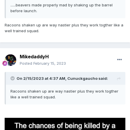
......beavers made properly mad by shaking up the barrel
before launch.
Racoons shaken up are way nastier plus they work togther like a
well trained squad.
MikedaddyH
Posted
February 15, 2023
On 2/15/2023 at 4:37 AM,
Cunuckgaucho
said:
Racoons shaken up are way nastier plus they work togther
like a well trained squad.