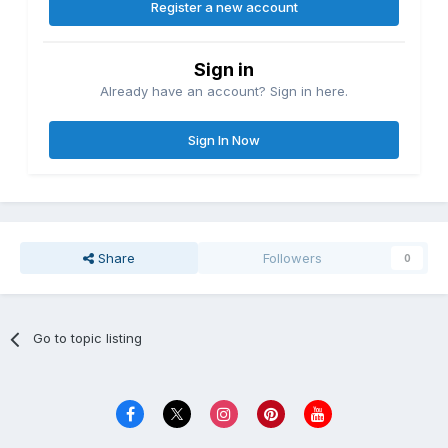
Register a new account
Sign in
Already have an account? Sign in here.
Sign In Now
Share
Followers
0
Go to topic listing