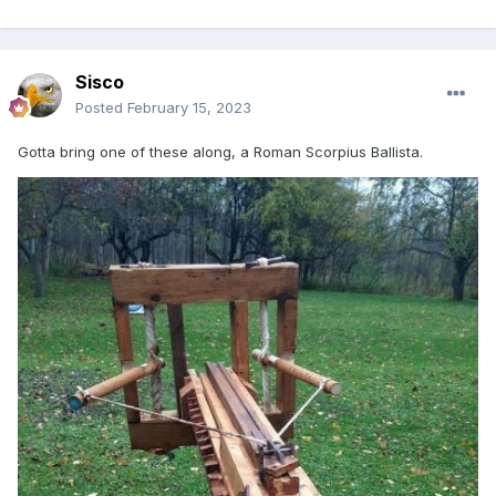
Sisco
Posted
February 15, 2023
Gotta bring one of these along, a Roman Scorpius Ballista.