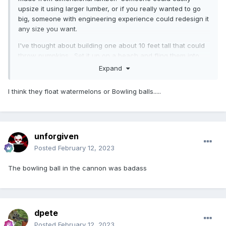
upsize it using larger lumber, or if you really wanted to go
big, someone with engineering experience could redesign it
any size you want.
I've thought about building one about 10 feet tall that could
throw pumpkins. Set it up on a beach and fling them into
the lake. Take a boat out and retrieve them afterward.
Expand
Pumpkins float right?
I think they float watermelons or Bowling balls.....
unforgiven
Posted
February 12, 2023
The bowling ball in the cannon was badass
dpete
Posted
February 12, 2023