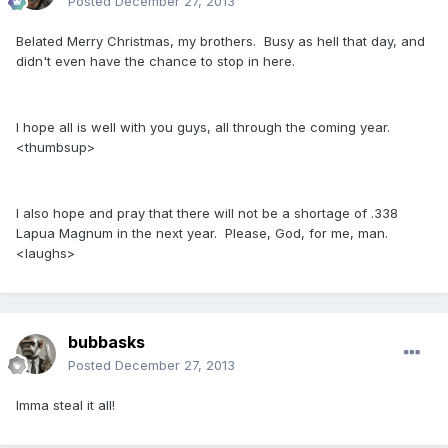
Posted
December 27, 2013
Belated Merry Christmas, my brothers. Busy as hell that day, and
didn't even have the chance to stop in here.
I hope all is well with you guys, all through the coming year.
<thumbsup>
I also hope and pray that there will not be a shortage of .338
Lapua Magnum in the next year. Please, God, for me, man.
<laughs>
bubbasks
Posted
December 27, 2013
Imma steal it all!