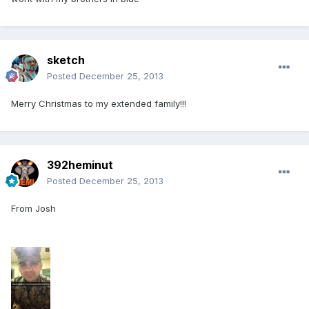
sketch
Posted
December 25, 2013
Merry Christmas to my extended family!!!
392heminut
Posted
December 25, 2013
From Josh