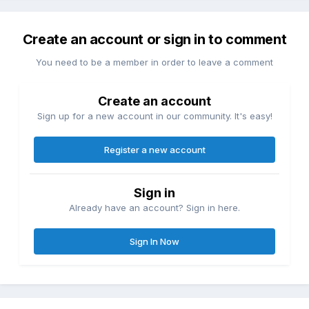
Create an account or sign in to comment
You need to be a member in order to leave a comment
Create an account
Sign up for a new account in our community. It's easy!
Register a new account
Sign in
Already have an account? Sign in here.
Sign In Now