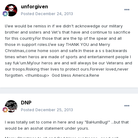
unforgiven
Posted
December 24, 2013
I/we would be remiss in if we didn't acknowedge our military
brother and sisters and Vet's that have and continue to sacrifice
for this country.For those that are the tip of the spear and all
those in support roles.I/we say THANK YOU and Merry
Christmas,come home soon and safe.In these a s s backwards
times when heros are made of sports and entertainment people I
say fuk'um.My/our heros are and will always be our Veterans and
our troops.Risking thier lives to protect ours.Forever loved,never
forgotten. <thumbsup> God bless America.Rene
DNP
Posted
December 25, 2013
I was totally set to come in here and say "BaHumBug!" ...but that
would be an asshat statement under yours.