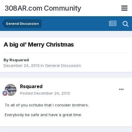
308AR.com Community
General Discussion
A big ol' Merry Christmas
By
Rsquared
December 24, 2013
in
General Discussion
Rsquared
Posted
December 24, 2013
To all of you schlubs that I consider brothers.
Everybody be safe and have a great time.