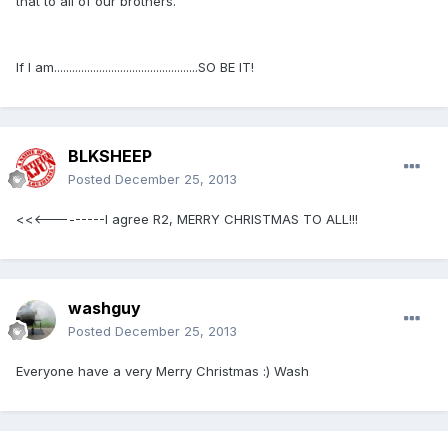
that to all of our brothers.
If I am................................................SO BE IT!
BLKSHEEP
Posted
December 25, 2013
<<<---------I agree R2, MERRY CHRISTMAS TO ALL!!!
washguy
Posted
December 25, 2013
Everyone have a very Merry Christmas :) Wash