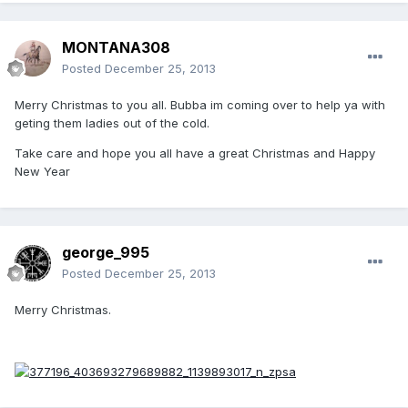
MONTANA308
Posted
December 25, 2013
Merry Christmas to you all. Bubba im coming over to help ya with
geting them ladies out of the cold.
Take care and hope you all have a great Christmas and Happy
New Year
george_995
Posted
December 25, 2013
Merry Christmas.