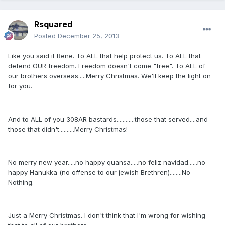
Rsquared
Posted
December 25, 2013
Like you said it Rene. To ALL that help protect us. To ALL that
defend OUR freedom. Freedom doesn't come "free". To ALL of
our brothers overseas.....Merry Christmas. We'll keep the light on
for you.
And to ALL of you 308AR bastards............those that served....and
those that didn't..........Merry Christmas!
No merry new year.....no happy quansa.....no feliz navidad......no
happy Hanukka (no offense to our jewish Brethren)........No
Nothing.
Just a Merry Christmas. I don't think that I'm wrong for wishing