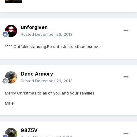
unforgiven
Posted
December 26, 2013
^^^^ Outfukinstanding.Be safe Josh. <thumbsup>
Dane Armory
Posted
December 26, 2013
Merry Christmas to all of you and your families.
Mike.
98Z5V