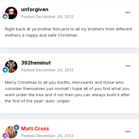
unforgiven
Posted
December 24, 2013
Right back at ya brother Ron,and to all my brothers from different
mothers a happy and safe Christmas.
392heminut
Posted
December 24, 2013
Merry Christmas to all you misfits, miscreants and those who
consider themselves just normal! I hope all of you find what you
want under the tree and if not then you can always build it after
the first of the year! :auto: :sniper:
Matt.Cross
Posted
December 24, 2013