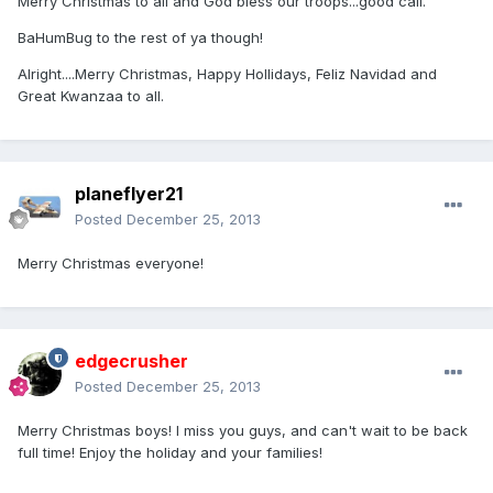
Merry Christmas to all and God bless our troops...good call.
BaHumBug to the rest of ya though!
Alright....Merry Christmas, Happy Hollidays, Feliz Navidad and
Great Kwanzaa to all.
planeflyer21
Posted
December 25, 2013
Merry Christmas everyone!
edgecrusher
Posted
December 25, 2013
Merry Christmas boys! I miss you guys, and can't wait to be back
full time! Enjoy the holiday and your families!