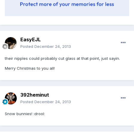
EasyEJL
Posted
December 24, 2013
their nipples could probably cut glass at that point, just sayin.
Merry Christmas to you all!
392heminut
Posted
December 24, 2013
Snow bunnies! :drool: