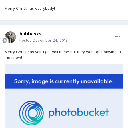
Merry Christmas everybody!!!
bubbasks
Posted
December 24, 2013
Merry Christmas yall. I got yall these but they wont quit playing in
the snow!