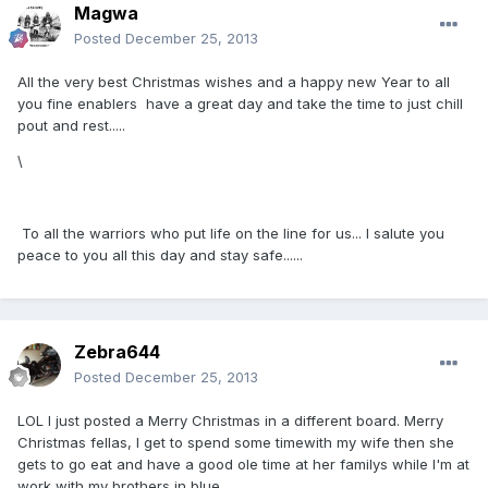
Magwa
Posted
December 25, 2013
All the very best Christmas wishes and a happy new Year to all
you fine enablers have a great day and take the time to just chill
pout and rest.....
\
To all the warriors who put life on the line for us... I salute you
peace to you all this day and stay safe......
Zebra644
Posted
December 25, 2013
LOL I just posted a Merry Christmas in a different board. Merry
Christmas fellas, I get to spend some timewith my wife then she
gets to go eat and have a good ole time at her familys while I'm at
work with my brothers in blue