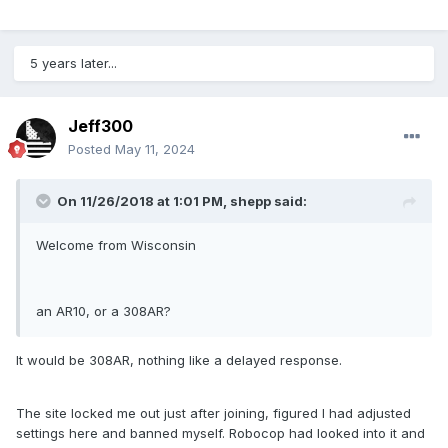
5 years later...
Jeff300
Posted
May 11, 2024
On 11/26/2018 at 1:01 PM,
shepp
said:
Welcome from Wisconsin
an AR10, or a 308AR?
It would be 308AR, nothing like a delayed response.
The site locked me out just after joining, figured I had adjusted
settings here and banned myself. Robocop had looked into it and