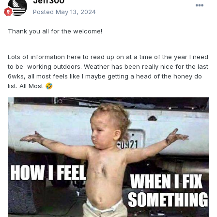
Jeff300
Posted
May 13, 2024
Thank you all for the welcome!
Lots of information here to read up on at a time of the year I need
to be working outdoors. Weather has been really nice for the last
6wks, all most feels like I maybe getting a head of the honey do
list. All Most
🤣