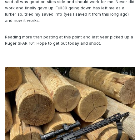
said all was good on sites side and should work for me. Never did
work and finally gave up. Full30 going down has left me as a
lurker so, tried my saved info (yes I saved it from this long ago)
and now it works.
Reading more than posting at this point and last year picked up a
Ruger SFAR 16”. Hope to get out today and shoot.