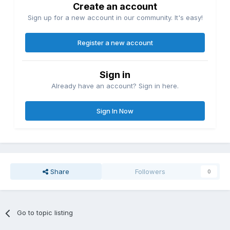
Create an account
Sign up for a new account in our community. It's easy!
Register a new account
Sign in
Already have an account? Sign in here.
Sign In Now
Share
Followers
0
Go to topic listing