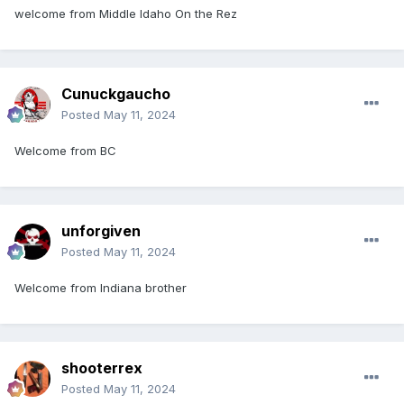
welcome from Middle Idaho On the Rez
Cunuckgaucho
Posted
May 11, 2024
Welcome from BC
unforgiven
Posted
May 11, 2024
Welcome from Indiana brother
shooterrex
Posted
May 11, 2024