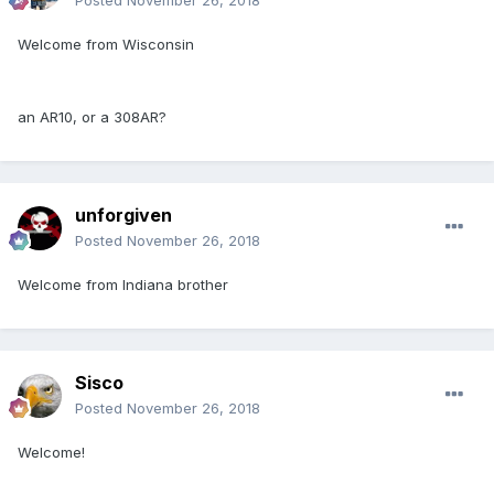
Posted
November 26, 2018
Welcome from Wisconsin
an AR10, or a 308AR?
unforgiven
Posted
November 26, 2018
Welcome from Indiana brother
Sisco
Posted
November 26, 2018
Welcome!