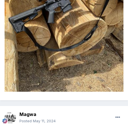
Magwa
Posted
May 11, 2024