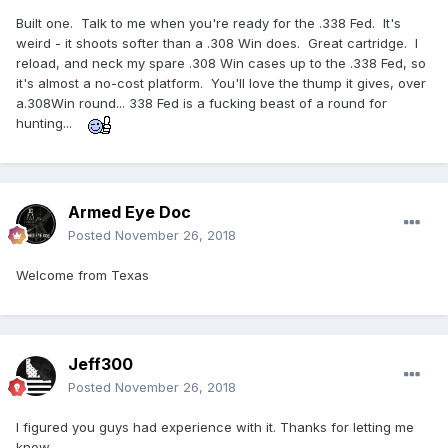
Built one. Talk to me when you're ready for the .338 Fed. It's
weird - it shoots softer than a .308 Win does. Great cartridge. I
reload, and neck my spare .308 Win cases up to the .338 Fed, so
it's almost a no-cost platform. You'll love the thump it gives, over
a.308Win round... 338 Fed is a fucking beast of a round for
hunting...
Armed Eye Doc
Posted
November 26, 2018
Welcome from Texas
Jeff300
Posted
November 26, 2018
I figured you guys had experience with it. Thanks for letting me
know.