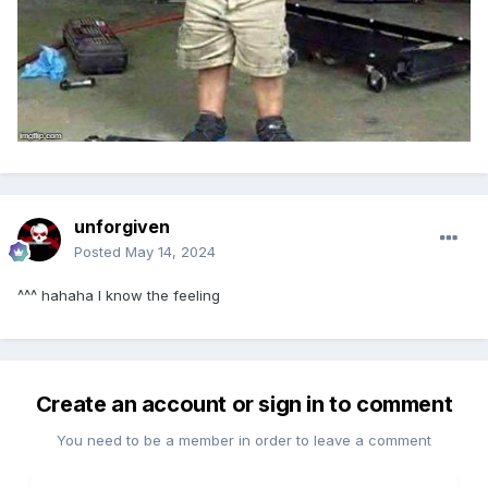
unforgiven
Posted
May 14, 2024
^^^ hahaha I know the feeling
Create an account or sign in to comment
You need to be a member in order to leave a comment