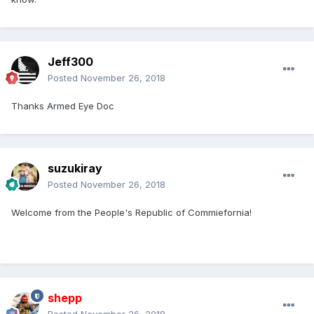
Jeff300
Posted
November 26, 2018
Thanks Armed Eye Doc
suzukiray
Posted
November 26, 2018
Welcome from the People's Republic of Commiefornia!
shepp