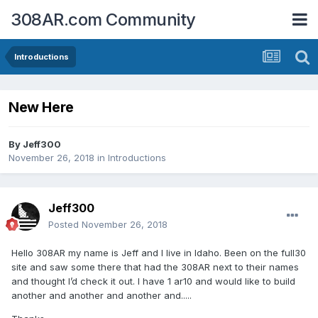
308AR.com Community
Introductions
New Here
By
Jeff300
November 26, 2018
in
Introductions
Jeff300
Posted
November 26, 2018
Hello 308AR my name is Jeff and I live in Idaho. Been on the full30
site and saw some there that had the 308AR next to their names
and thought I’d check it out. I have 1 ar10 and would like to build
another and another and another and.....