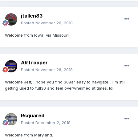
jtallen83
Posted
November 26, 2018
Welcome from Iowa, via Missouri!
ARTrooper
Posted
November 26, 2018
Welcome Jeff, I hope you find 308ar easy to navigate... I'm still
getting used to full30 and feel overwhelmed at times. lol.
Rsquared
Posted
December 2, 2018
Welcome from Maryland.