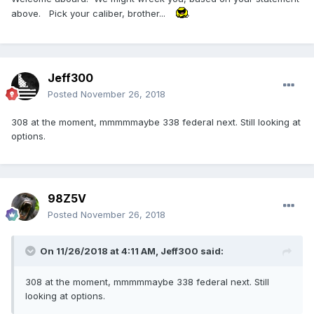
above. Pick your caliber, brother...
Jeff300
Posted
November 26, 2018
308 at the moment, mmmmmaybe 338 federal next. Still looking at
options.
98Z5V
Posted
November 26, 2018
On 11/26/2018 at 4:11 AM,
Jeff300
said:
308 at the moment, mmmmmaybe 338 federal next. Still
looking at options.