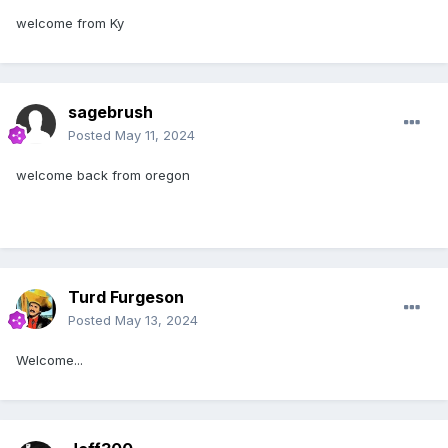
welcome from Ky
sagebrush
Posted
May 11, 2024
welcome back from oregon
Turd Furgeson
Posted
May 13, 2024
Welcome...