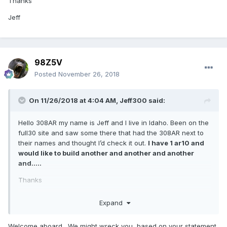
Thanks
Jeff
98Z5V
Posted
November 26, 2018
On 11/26/2018 at 4:04 AM,
Jeff300
said:
Hello 308AR my name is Jeff and I live in Idaho. Been on the
full30 site and saw some there that had the 308AR next to
their names and thought I’d check it out.
I have 1 ar10 and
would like to build another and another and another
and.....
Thanks
Jeff
Expand
Welcome aboard. We might wreck you, based on your statement